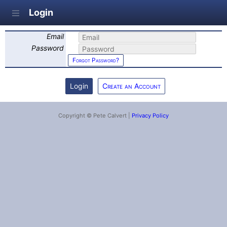
Login
Email
Password
Forgot Password?
Create an Account
Copyright © Pete Calvert |
Privacy Policy