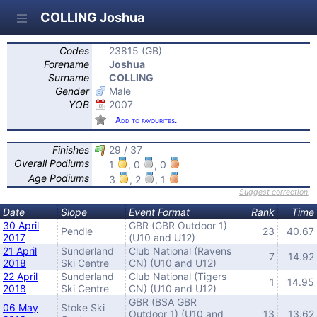
COLLING Joshua
Codes
23815 (GB)
Forename
Joshua
Surname
COLLING
Gender
Male
YOB
2007
Add to favourites.
Finishes
29 / 37
Overall Podiums
1
, 0
, 0
Age Podiums
3
, 2
, 1
Suggest correction
,
Date
Slope
Event Format
Rank
Time
30 April
GBR (GBR Outdoor 1)
Pendle
23
40.67
2017
(U10 and U12)
21 April
Sunderland
Club National (Ravens
7
14.92
2018
Ski Centre
CN) (U10 and U12)
22 April
Sunderland
Club National (Tigers
1
14.95
2018
Ski Centre
CN) (U10 and U12)
GBR (BSA GBR
06 May
Stoke Ski
Outdoor 1) (U10 and
13
13.62