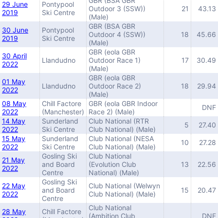
GBR (BSA GBR
29 June
Pontypool
Outdoor 3 (SSW))
21
43.13
2019
Ski Centre
(Male)
GBR (BSA GBR
30 June
Pontypool
Outdoor 4 (SSW))
18
45.66
2019
Ski Centre
(Male)
GBR (eola GBR
30 April
Llandudno
Outdoor Race 1)
17
30.49
2022
(Male)
GBR (eola GBR
01 May
Llandudno
Outdoor Race 2)
18
29.94
2022
(Male)
08 May
Chill Factore
GBR (eola GBR Indoor
DNF
2022
(Manchester)
Race 2) (Male)
14 May
Sunderland
Club National (RTR
5
27.40
2022
Ski Centre
Club National) (Male)
15 May
Sunderland
Club National (NESA
10
27.28
2022
Ski Centre
Club National) (Male)
Gosling Ski
Club National
21 May
and Board
(Evolution Club
13
22.56
2022
Centre
National) (Male)
Gosling Ski
22 May
Club National (Welwyn
and Board
15
20.47
2022
Club National) (Male)
Centre
Club National
28 May
Chill Factore
(Ambition Club
DNF