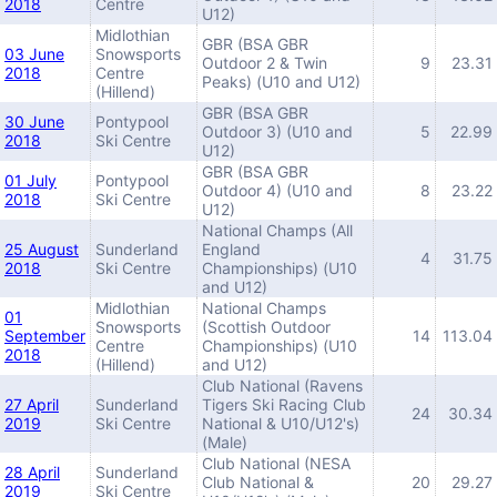
2018
Centre
U12)
Midlothian
GBR (BSA GBR
03 June
Snowsports
Outdoor 2 & Twin
9
23.31
2018
Centre
Peaks) (U10 and U12)
(Hillend)
GBR (BSA GBR
30 June
Pontypool
Outdoor 3) (U10 and
5
22.99
2018
Ski Centre
U12)
GBR (BSA GBR
01 July
Pontypool
Outdoor 4) (U10 and
8
23.22
2018
Ski Centre
U12)
National Champs (All
25 August
Sunderland
England
4
31.75
2018
Ski Centre
Championships) (U10
and U12)
Midlothian
National Champs
01
Snowsports
(Scottish Outdoor
September
14
113.04
Centre
Championships) (U10
2018
(Hillend)
and U12)
Club National (Ravens
27 April
Sunderland
Tigers Ski Racing Club
24
30.34
2019
Ski Centre
National & U10/U12's)
(Male)
Club National (NESA
28 April
Sunderland
Club National &
20
29.27
2019
Ski Centre