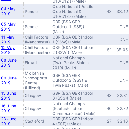
U10/U12's) (Male)
Club National (Pendle
04 May
Pendle
Club National &
43
33.42
2019
U10/U12's) (Male)
GBR (BSA GBR
05 May
Pendle
Outdoor 1 (SSE))
DNF
2019
(Male)
11 May
Chill Factore
GBR (BSA GBR Indoor
DNF
2019
(Manchester)
1 (SSW)) (Male)
12 May
Chill Factore
GBR (BSA GBR Indoor
51
35.05
2019
(Manchester)
2 (SSW)) (Male)
National Champs
08 June
Firpark
(Twin Peaks Slalom
DNF
2019
2019) (Male)
Midlothian
GBR (BSA GBR
09 June
Snowsports
Outdoor 2 (SSS) &
DNF
2019
Centre
Twin Peaks) (Male)
(Hillend)
15 June
GBR (BSA GBR Indoor
Glasgow
48
32.81
2019
3 (SSS)) (Male)
National Champs
16 June
Glasgow
(Scottish Indoor
40
32.72
2019
Championships) (Male)
23 June
GBR (BSA GBR Indoor
Castleford
27
33.16
2019
4 (SSE)) (Male)