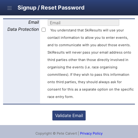
Signup / Reset Password
Email
Data Protection
You understand that SkiResults will use your
contact information to allow you to enter events,
and to communicate with you about those events.
SkiResults will never pass your email address onto
third parties other than those directly involved in
organising the events (i.e. race organising
committees). If they wish to pass this information
onto third parties, they should always ask for
consent for this as a separate option on the specific
race entry form.
Copyright © Pete Calvert |
Privacy Policy