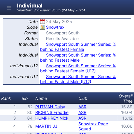
Individual
Snowtrax: Snowsport South (24 May 2025)
Date
24 May 2025
Slope
Snowtrax
Format
Snowsport South
Status
Results Available
Individual
Snowsport South Summer Series: %
behind Fastest Female
Individual
Snowsport South Summer Series: %
behind Fastest Male
Individual U12
Snowsport South Summer Series: %
behind Fastest Female (U12)
Individual U12
Snowsport South Summer Series: %
behind Fastest Male (U12)
Overall
Rank
Bib
Name
Club
Time
1
82
PUTMAN Daisy
ASR
15.89
2
80
RICHINS Freddie
ASR
16.04
3
84
HUMPHREY Nick
ASR
16.12
Snowtrax Race
4
78
MARTIN JJ
16.66
Squad