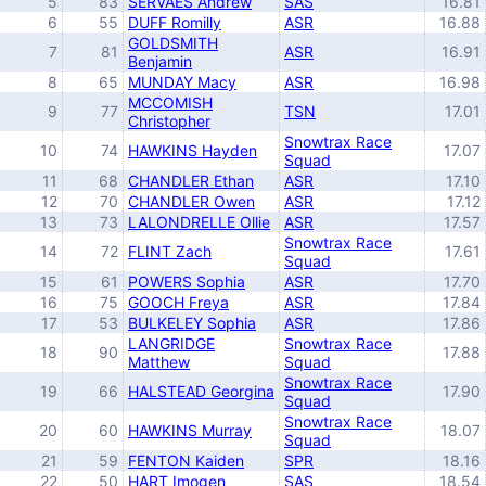
5
83
SERVAES Andrew
SAS
16.81
6
55
DUFF Romilly
ASR
16.88
GOLDSMITH
7
81
ASR
16.91
Benjamin
8
65
MUNDAY Macy
ASR
16.98
MCCOMISH
9
77
TSN
17.01
Christopher
Snowtrax Race
10
74
HAWKINS Hayden
17.07
Squad
11
68
CHANDLER Ethan
ASR
17.10
12
70
CHANDLER Owen
ASR
17.12
13
73
LALONDRELLE Ollie
ASR
17.57
Snowtrax Race
14
72
FLINT Zach
17.61
Squad
15
61
POWERS Sophia
ASR
17.70
16
75
GOOCH Freya
ASR
17.84
17
53
BULKELEY Sophia
ASR
17.86
LANGRIDGE
Snowtrax Race
18
90
17.88
Matthew
Squad
Snowtrax Race
19
66
HALSTEAD Georgina
17.90
Squad
Snowtrax Race
20
60
HAWKINS Murray
18.07
Squad
21
59
FENTON Kaiden
SPR
18.16
22
50
HART Imogen
SAS
18.54