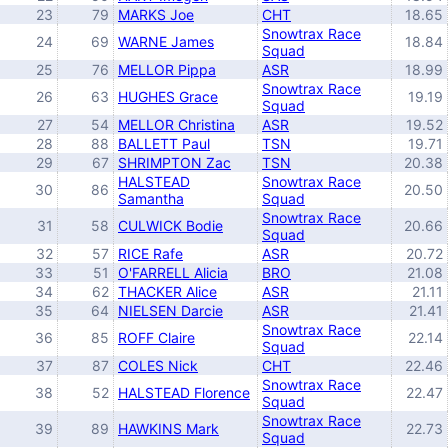
23
79
MARKS Joe
CHT
18.65
Snowtrax Race
24
69
WARNE James
18.84
Squad
25
76
MELLOR Pippa
ASR
18.99
Snowtrax Race
26
63
HUGHES Grace
19.19
Squad
27
54
MELLOR Christina
ASR
19.52
28
88
BALLETT Paul
TSN
19.71
29
67
SHRIMPTON Zac
TSN
20.38
HALSTEAD
Snowtrax Race
30
86
20.50
Samantha
Squad
Snowtrax Race
31
58
CULWICK Bodie
20.66
Squad
32
57
RICE Rafe
ASR
20.72
33
51
O'FARRELL Alicia
BRO
21.08
34
62
THACKER Alice
ASR
21.11
35
64
NIELSEN Darcie
ASR
21.41
Snowtrax Race
36
85
ROFF Claire
22.14
Squad
37
87
COLES Nick
CHT
22.46
Snowtrax Race
38
52
HALSTEAD Florence
22.47
Squad
Snowtrax Race
39
89
HAWKINS Mark
22.73
Squad