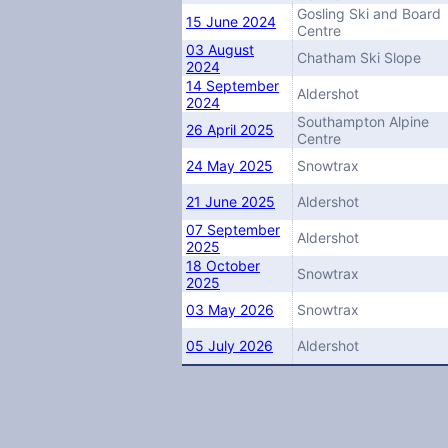
Gosling Ski and Board
15 June 2024
Centre
03 August
Chatham Ski Slope
2024
14 September
Aldershot
2024
Southampton Alpine
26 April 2025
Centre
24 May 2025
Snowtrax
21 June 2025
Aldershot
07 September
Aldershot
2025
18 October
Snowtrax
2025
03 May 2026
Snowtrax
05 July 2026
Aldershot