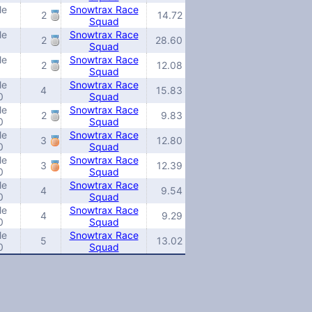
le
Snowtrax Race
2
14.72
Squad
le
Snowtrax Race
2
28.60
Squad
le
Snowtrax Race
2
12.08
Squad
le
Snowtrax Race
4
15.83
0
Squad
le
Snowtrax Race
2
9.83
0
Squad
le
Snowtrax Race
3
12.80
0
Squad
le
Snowtrax Race
3
12.39
0
Squad
le
Snowtrax Race
4
9.54
0
Squad
le
Snowtrax Race
4
9.29
0
Squad
le
Snowtrax Race
5
13.02
0
Squad