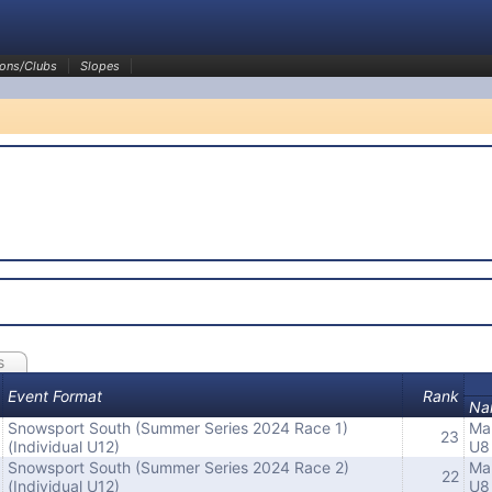
ons/Clubs
Slopes
s
Event Format
Rank
Na
Snowsport South (Summer Series 2024 Race 1)
Ma
23
(Individual U12)
U8
Snowsport South (Summer Series 2024 Race 2)
Ma
22
(Individual U12)
U8