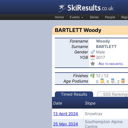
Home
Events
Series
People
Regi
BARTLETT Woody
Forename
Woody
SkiResults.co.uk
Surname
BARTLETT
Gender
Male
YOB
2017
Add to favourites.
Finishes
12 / 12
Age Podiums
0
, 6
, 2
Timed Results
SSS Ranking
Date
Slope
13 April 2024
Snowtrax
Southampton Alpine
25 May 2024
Centre