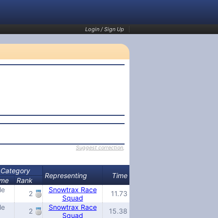
Login / Sign Up
Suggest correction
,
Category
Representing
Time
me
Rank
le
Snowtrax Race
2
11.73
Squad
le
Snowtrax Race
2
15.38
Squad