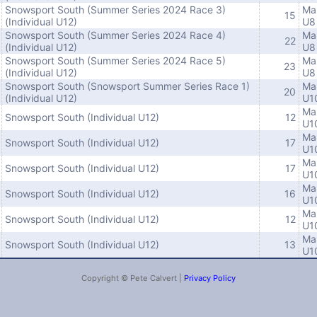
Snowsport South (Summer Series 2024 Race 3)
Ma
15
(Individual U12)
U8
Snowsport South (Summer Series 2024 Race 4)
Ma
22
(Individual U12)
U8
Snowsport South (Summer Series 2024 Race 5)
Ma
23
(Individual U12)
U8
Snowsport South (Snowsport Summer Series Race 1)
Ma
20
(Individual U12)
U1
Ma
Snowsport South (Individual U12)
12
U1
Ma
Snowsport South (Individual U12)
17
U1
Ma
Snowsport South (Individual U12)
17
U1
Ma
Snowsport South (Individual U12)
16
U1
Ma
Snowsport South (Individual U12)
12
U1
Ma
Snowsport South (Individual U12)
13
U1
Copyright © Pete Calvert |
Privacy Policy