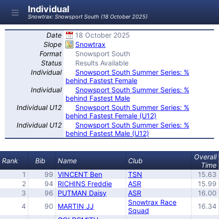
Individual
Snowtrax: Snowsport South (18 October 2025)
Date
18 October 2025
Slope
Snowtrax
Format
Snowsport South
Status
Results Available
Individual
Snowsport South Summer Series: %
behind Fastest Female
Individual
Snowsport South Summer Series: %
behind Fastest Male
Individual U12
Snowsport South Summer Series: %
behind Fastest Female (U12)
Individual U12
Snowsport South Summer Series: %
behind Fastest Male (U12)
Overall
Rank
Bib
Name
Club
Time
1
99
VINCENT Ben
TSN
15.63
2
94
RICHINS Freddie
ASR
15.99
3
96
PUTMAN Daisy
ASR
16.00
Snowtrax Race
4
90
MARTIN JJ
16.34
Squad