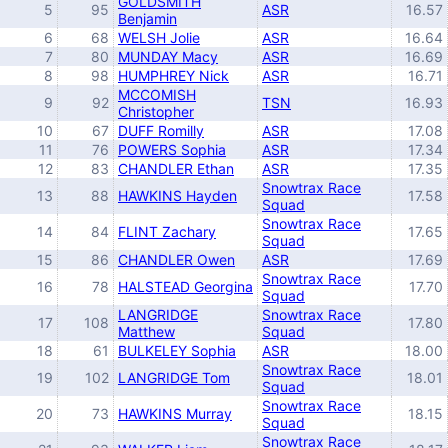
GOLDSMITH
5
95
ASR
16.57
Benjamin
6
68
WELSH Jolie
ASR
16.64
7
80
MUNDAY Macy
ASR
16.69
8
98
HUMPHREY Nick
ASR
16.71
MCCOMISH
9
92
TSN
16.93
Christopher
10
67
DUFF Romilly
ASR
17.08
11
76
POWERS Sophia
ASR
17.34
12
83
CHANDLER Ethan
ASR
17.35
Snowtrax Race
13
88
HAWKINS Hayden
17.58
Squad
Snowtrax Race
14
84
FLINT Zachary
17.65
Squad
15
86
CHANDLER Owen
ASR
17.69
Snowtrax Race
16
78
HALSTEAD Georgina
17.70
Squad
LANGRIDGE
Snowtrax Race
17
108
17.80
Matthew
Squad
18
61
BULKELEY Sophia
ASR
18.00
Snowtrax Race
19
102
LANGRIDGE Tom
18.01
Squad
Snowtrax Race
20
73
HAWKINS Murray
18.15
Squad
Snowtrax Race