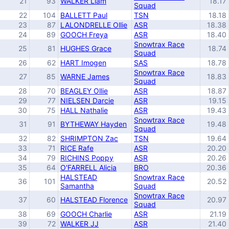
21
93
WALKER Liam
18.17
Squad
22
104
BALLETT Paul
TSN
18.18
23
87
LALONDRELLE Ollie
ASR
18.38
24
89
GOOCH Freya
ASR
18.40
Snowtrax Race
25
81
HUGHES Grace
18.74
Squad
26
62
HART Imogen
SAS
18.78
Snowtrax Race
27
85
WARNE James
18.83
Squad
28
70
BEAGLEY Ollie
ASR
18.87
29
77
NIELSEN Darcie
ASR
19.15
30
75
HALL Nathalie
ASR
19.43
Snowtrax Race
31
91
BYTHEWAY Hayden
19.48
Squad
32
82
SHRIMPTON Zac
TSN
19.64
33
71
RICE Rafe
ASR
20.20
34
79
RICHINS Poppy
ASR
20.26
35
64
O'FARRELL Alicia
BRO
20.36
HALSTEAD
Snowtrax Race
36
101
20.52
Samantha
Squad
Snowtrax Race
37
60
HALSTEAD Florence
20.97
Squad
38
69
GOOCH Charlie
ASR
21.19
39
72
WALKER JJ
ASR
21.40