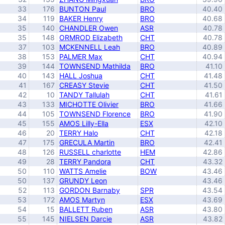
33
176
BUNTON Paul
BRO
40.40
34
119
BAKER Henry
BRO
40.68
35
140
CHANDLER Owen
ASR
40.78
35
148
ORMROD Elizabeth
CHT
40.78
37
103
MCKENNELL Leah
BRO
40.89
38
153
PALMER Max
CHT
40.94
39
144
TOWNSEND Mathilda
BRO
41.10
40
143
HALL Joshua
CHT
41.48
41
167
CREASY Stevie
CHT
41.50
42
10
TANDY Tallulah
CHT
41.61
43
133
MICHOTTE Olivier
BRO
41.66
44
105
TOWNSEND Florence
BRO
41.90
45
155
AMOS Lilly-Ella
ESX
42.10
46
20
TERRY Halo
CHT
42.18
47
175
GRECULA Martin
BRO
42.41
48
126
RUSSELL charlotte
HEM
42.86
49
28
TERRY Pandora
CHT
43.32
50
110
WATTS Amelie
BOW
43.46
50
137
GRUNDY Leon
43.46
52
113
GORDON Barnaby
SPR
43.54
53
172
AMOS Martyn
ESX
43.69
54
15
BALLETT Ruben
ASR
43.80
55
145
NIELSEN Darcie
ASR
43.82