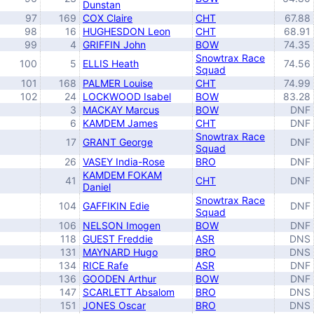
Dunstan
97
169
COX Claire
CHT
67.88
98
16
HUGHESDON Leon
CHT
68.91
99
4
GRIFFIN John
BOW
74.35
Snowtrax Race
100
5
ELLIS Heath
74.56
Squad
101
168
PALMER Louise
CHT
74.99
102
24
LOCKWOOD Isabel
BOW
83.28
3
MACKAY Marcus
BOW
DNF
6
KAMDEM James
CHT
DNF
Snowtrax Race
17
GRANT George
DNF
Squad
26
VASEY India-Rose
BRO
DNF
KAMDEM FOKAM
41
CHT
DNF
Daniel
Snowtrax Race
104
GAFFIKIN Edie
DNF
Squad
106
NELSON Imogen
BOW
DNF
118
GUEST Freddie
ASR
DNS
131
MAYNARD Hugo
BRO
DNS
134
RICE Rafe
ASR
DNF
136
GOODEN Arthur
BOW
DNF
147
SCARLETT Absalom
BRO
DNS
151
JONES Oscar
BRO
DNS