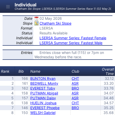
Individual
Chatham Ski Slope: LSERSA (LSERSA Summer Series Race 1) (02 May 202
Date
02 May 2026
Slope
Chatham Ski Slope
Format
LSERSA
Status
Results Available
Individual
LSERSA Summer Series: Fastest Female
Individual
LSERSA Summer Series: Fastest Male
Entries
Entries close when full (115) or 7pm on
Wednesday before the race.
Overall
Rank
Bib
Name
Club
Time
1
166
BUNTON Ryan
CHT
32.12
2
161
BEDWELL Monty
ASR
33.20
3
162
EVEREST Toby
BRO
33.76
4
158
PUTMAN Abigail
ASR
34.07
5
157
PUTMAN Daisy
ASR
34.46
6
138
HUELIN Joshua
CHT
34.57
7
146
EVEREST Phoebe
BRO
35.25
8
150
WELSH Gabriel
35.68