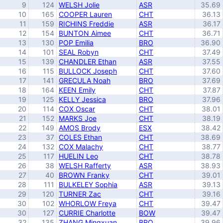
9
124
WELSH Jolie
ASR
35.69
10
165
COOPER Lauren
CHT
36.13
11
159
RICHINS Freddie
ASR
36.17
12
154
BUNTON Aimee
CHT
36.71
13
130
POP Emilia
BRO
36.90
14
101
SEAL Robyn
CHT
37.49
15
139
CHANDLER Ethan
ASR
37.55
16
115
BULLOCK Joseph
CHT
37.60
17
141
GRECULA Noah
BRO
37.69
18
164
KEEN Emily
CHT
37.87
19
125
KELLY Jessica
BRO
37.96
20
114
COX Oscar
CHT
38.01
21
152
MARKS Joe
CHT
38.19
22
149
AMOS Brody
ESX
38.42
23
37
COLES Ethan
CHT
38.69
24
132
COX Malachy
CHT
38.77
25
117
HUELIN Leo
CHT
38.78
26
38
WELSH Rafferty
ASR
38.93
27
40
BROWN Franky
CHT
39.01
28
111
BULKELEY Sophia
ASR
39.13
29
120
TURNER Zac
CHT
39.16
30
102
WHORLOW Freya
CHT
39.47
30
127
CURRIE Charlotte
BOW
39.47
32
135
ZHANG Mingxuan
BRO
39.96