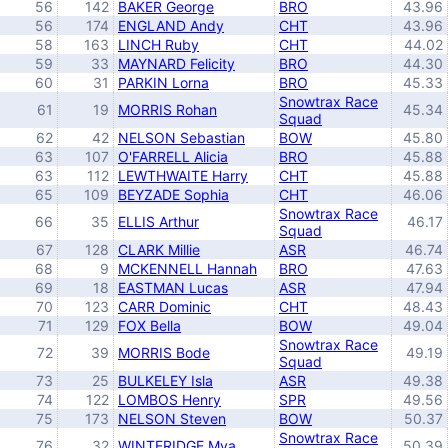
56
142
BAKER George
BRO
43.96
56
174
ENGLAND Andy
CHT
43.96
58
163
LINCH Ruby
CHT
44.02
59
33
MAYNARD Felicity
BRO
44.30
60
31
PARKIN Lorna
BRO
45.33
Snowtrax Race
61
19
MORRIS Rohan
45.34
Squad
62
42
NELSON Sebastian
BOW
45.80
63
107
O'FARRELL Alicia
BRO
45.88
63
112
LEWTHWAITE Harry
CHT
45.88
65
109
BEYZADE Sophia
CHT
46.06
Snowtrax Race
66
35
ELLIS Arthur
46.17
Squad
67
128
CLARK Millie
ASR
46.74
68
9
MCKENNELL Hannah
BRO
47.63
69
18
EASTMAN Lucas
ASR
47.94
70
123
CARR Dominic
CHT
48.43
71
129
FOX Bella
BOW
49.04
Snowtrax Race
72
39
MORRIS Bode
49.19
Squad
73
25
BULKELEY Isla
ASR
49.38
74
122
LOMBOS Henry
SPR
49.56
75
173
NELSON Steven
BOW
50.37
Snowtrax Race
76
32
WINTERIDGE Mya
50.39