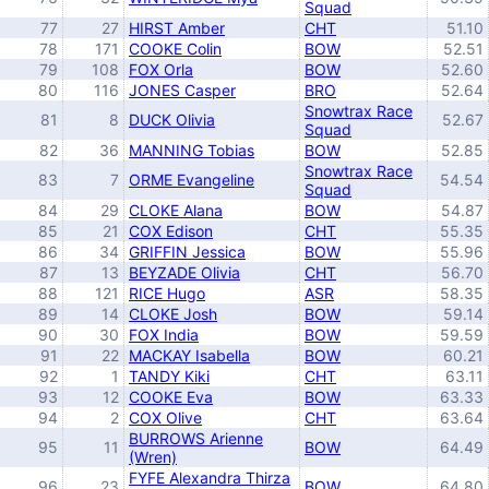
Squad
77
27
HIRST Amber
CHT
51.10
78
171
COOKE Colin
BOW
52.51
79
108
FOX Orla
BOW
52.60
80
116
JONES Casper
BRO
52.64
Snowtrax Race
81
8
DUCK Olivia
52.67
Squad
82
36
MANNING Tobias
BOW
52.85
Snowtrax Race
83
7
ORME Evangeline
54.54
Squad
84
29
CLOKE Alana
BOW
54.87
85
21
COX Edison
CHT
55.35
86
34
GRIFFIN Jessica
BOW
55.96
87
13
BEYZADE Olivia
CHT
56.70
88
121
RICE Hugo
ASR
58.35
89
14
CLOKE Josh
BOW
59.14
90
30
FOX India
BOW
59.59
91
22
MACKAY Isabella
BOW
60.21
92
1
TANDY Kiki
CHT
63.11
93
12
COOKE Eva
BOW
63.33
94
2
COX Olive
CHT
63.64
BURROWS Arienne
95
11
BOW
64.49
(Wren)
FYFE Alexandra Thirza
96
23
BOW
64.80