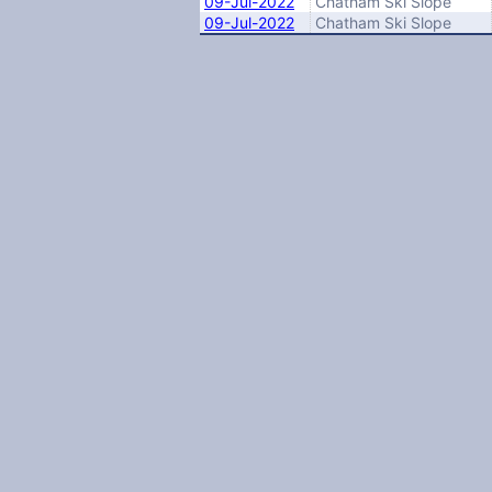
09-Jul-2022
Chatham Ski Slope
09-Jul-2022
Chatham Ski Slope