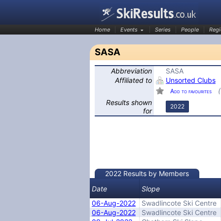
Home
Events
Series
People
Regi
SASA
Abbreviation
SASA
SkiResults.co.uk
Affiliated to
Unsorted Clubs
Add to favourites
Results shown
2022
for
2022 Results by Members
Date
Slope
06-Aug-2022
Swadlincote Ski Centre
06-Aug-2022
Swadlincote Ski Centre