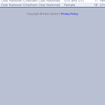
Club National (Chatham Club National)
U10 and U12
11
Fe
Club National (Chatham Club National)
Female
18
U1
Copyright © Pete Calvert |
Privacy Policy