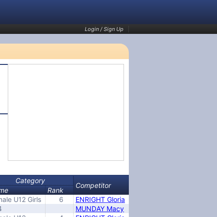
Login / Sign Up
Category
Competitor
me
Rank
ale U12 Girls
6
ENRIGHT Gloria
4
MUNDAY Macy