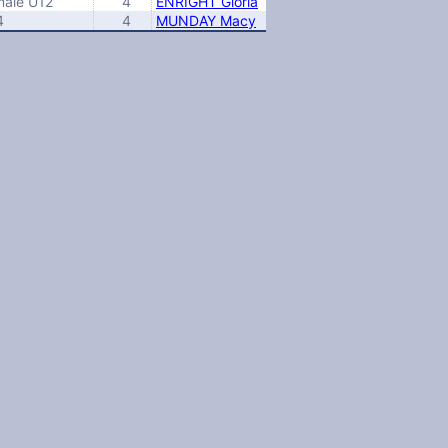
male U12
4
ENRIGHT Gloria
4
4
MUNDAY Macy