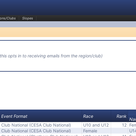
ons/Clubs
Slopes
(this opts in to receiving emails from the region/club)
Event Format
Race
Rank
Na
Club National (CESA Club National)
U10 and U12
12
Fem
Club National (CESA Club National)
Female
U1