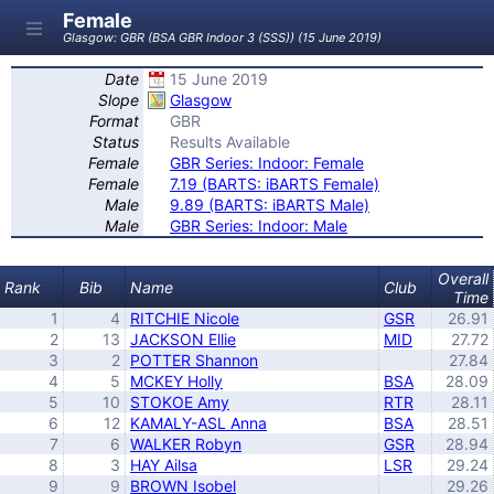
Female
Glasgow: GBR (BSA GBR Indoor 3 (SSS)) (15 June 2019)
Date
15 June 2019
Slope
Glasgow
Format
GBR
Status
Results Available
Female
GBR Series: Indoor: Female
Female
7.19 (BARTS: iBARTS Female)
Male
9.89 (BARTS: iBARTS Male)
Male
GBR Series: Indoor: Male
Overall
Rank
Bib
Name
Club
Time
1
4
RITCHIE Nicole
GSR
26.91
2
13
JACKSON Ellie
MID
27.72
3
2
POTTER Shannon
27.84
4
5
MCKEY Holly
BSA
28.09
5
10
STOKOE Amy
RTR
28.11
6
12
KAMALY-ASL Anna
BSA
28.51
7
6
WALKER Robyn
GSR
28.94
8
3
HAY Ailsa
LSR
29.24
9
9
BROWN Isobel
29.26