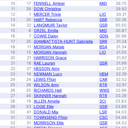
10
17
FENNELL Amber
MID
29.75
11
38
DOW Christina
29.92
12
1
MERCER Trixie
LIO
30.21
13
20
HART Rebecca
SRR
30.26
14
22
LANGMUIR Taylor
GSR
30.50
15
8
ORZEL Emilia
MID
30.87
16
7
COWIE Daisy
GDN
30.96
17
25
GIAMBATTISTA-HUNT Gabriella
SRR
31.24
18
11
MORGAN Maisie
BSA
31.34
19
15
MORGAN Hannah
LIO
31.55
20
21
HARRISON Grace
31.92
21
18
RAE Lauren
GSR
31.99
22
27
HESSON Amy
32.27
23
16
NEWMAN Lucy
HEM
32.29
24
24
LEWIS Ffion
CAR
32.52
25
26
WILSON Amy
RTR
32.91
26
35
RICHARDS Hali
WWS
32.99
27
46
SKINNER Hannah
RTR
33.29
28
19
ALLEN Amelia
SCI
33.83
29
33
LOGIE Ellie
GSR
33.89
30
41
DONALD Mia
LSR
34.03
31
32
TOWNSEND Ffion
CSC
34.44
32
31
MORRISON Ellie
GSR
34.52