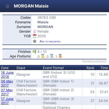
MORGAN Maisie
Codes
36763 (GB)
Forename
Maisie
Surname
MORGAN
Gender
Female
YOB
2005
Add to favourites.
Finishes
8 / 10
Age Podiums
0
, 0
, 1
Suggest correction
,
Date
Slope
Event Format
Rank
Time
18 June
GBR (Indoor 3) (U10
Glasgow
10
15.99
2016
and U12)
06 May
Chill Factore
GBR (GBR Indoor 1)
31
38.87
2017
(Manchester)
(Female)
07 May
Chill Factore
GBR (GBR Indoor 2)
33
37.41
2017
(Manchester)
(Female)
17 June
GBR (GBR Indoor 3)
Glasgow
27
34.04
2017
(Female)
National Champs