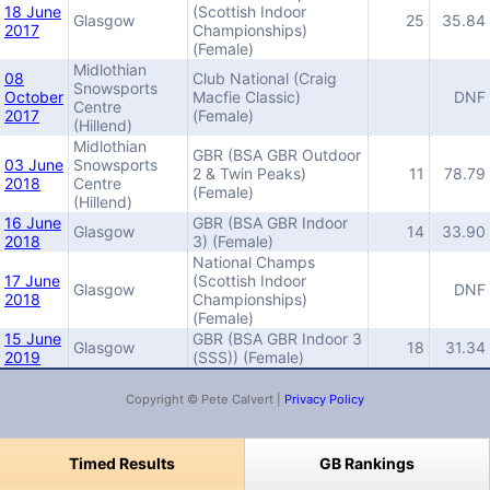
18 June
(Scottish Indoor
Glasgow
25
35.84
2017
Championships)
(Female)
Midlothian
08
Club National (Craig
Snowsports
October
Macfie Classic)
DNF
Centre
2017
(Female)
(Hillend)
Midlothian
GBR (BSA GBR Outdoor
03 June
Snowsports
2 & Twin Peaks)
11
78.79
2018
Centre
(Female)
(Hillend)
16 June
GBR (BSA GBR Indoor
Glasgow
14
33.90
2018
3) (Female)
National Champs
17 June
(Scottish Indoor
Glasgow
DNF
2018
Championships)
(Female)
15 June
GBR (BSA GBR Indoor 3
Glasgow
18
31.34
2019
(SSS)) (Female)
Copyright © Pete Calvert |
Privacy Policy
Timed Results
GB Rankings