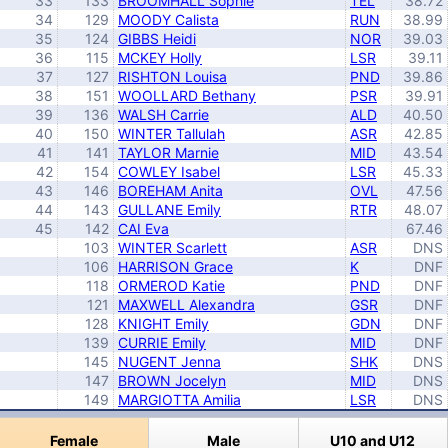
33
133
BROOMHALL Sophie
TEL
38.72
34
129
MOODY Calista
RUN
38.99
35
124
GIBBS Heidi
NOR
39.03
36
115
MCKEY Holly
LSR
39.11
37
127
RISHTON Louisa
PND
39.86
38
151
WOOLLARD Bethany
PSR
39.91
39
136
WALSH Carrie
ALD
40.50
40
150
WINTER Tallulah
ASR
42.85
41
141
TAYLOR Marnie
MID
43.54
42
154
COWLEY Isabel
LSR
45.33
43
146
BOREHAM Anita
OVL
47.56
44
143
GULLANE Emily
RTR
48.07
45
142
CAI Eva
67.46
103
WINTER Scarlett
ASR
DNS
106
HARRISON Grace
K
DNF
118
ORMEROD Katie
PND
DNF
121
MAXWELL Alexandra
GSR
DNF
128
KNIGHT Emily
GDN
DNF
139
CURRIE Emily
MID
DNF
145
NUGENT Jenna
SHK
DNS
147
BROWN Jocelyn
MID
DNS
149
MARGIOTTA Amilia
LSR
DNS
Copyright © Pete Calvert |
Privacy Policy
Female
Male
U10 and U12