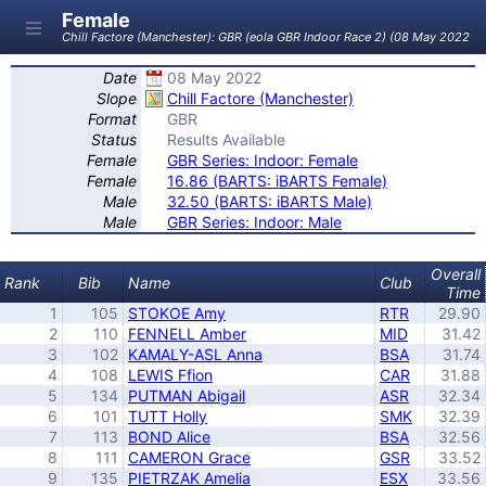
Female
Chill Factore (Manchester): GBR (eola GBR Indoor Race 2) (08 May 2022)
Date
08 May 2022
Slope
Chill Factore (Manchester)
Format
GBR
Status
Results Available
Female
GBR Series: Indoor: Female
Female
16.86 (BARTS: iBARTS Female)
Male
32.50 (BARTS: iBARTS Male)
Male
GBR Series: Indoor: Male
Overall
Rank
Bib
Name
Club
Time
1
105
STOKOE Amy
RTR
29.90
2
110
FENNELL Amber
MID
31.42
3
102
KAMALY-ASL Anna
BSA
31.74
4
108
LEWIS Ffion
CAR
31.88
5
134
PUTMAN Abigail
ASR
32.34
6
101
TUTT Holly
SMK
32.39
7
113
BOND Alice
BSA
32.56
8
111
CAMERON Grace
GSR
33.52
9
135
PIETRZAK Amelia
ESX
33.56