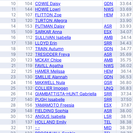
10
104
COWIE Daisy
GDN
33.64
11
144
HOWIE Lowri
NWS
33.69
12
107
FLITTON Zoe
HEM
33.87
13
120
TURTON Allegra
33.90
14
153
PUTMAN Daisy
ASR
33.93
15
109
SARKAR Anna
ESX
34.07
16
112
SULLIVAN Isabella
AMB
34.14
17
138
LLOYD Erin
SRR
34.43
18
117
TRAIN Autumn
GDN
34.77
19
122
TRESIDDER Freya
ASR
35.69
20
123
MCKAY Chloe
AMB
35.75
21
119
FAVILL Agatha
NWS
36.02
22
125
HAMER Melissa
HEM
36.14
23
130
SMILLIE Alannah
GDN
36.53
24
116
MAXWELL Nula
GSR
36.80
25
132
COLLIER Imogen
UNQ
36.83
26
114
GIAMBATTISTA-HUNT Gabriella
SRR
37.34
27
140
PUGH Issabelle
SRR
37.50
28
156
YAMAMOTO Freesia
ESX
37.87
29
148
FIELDING Sophia
ASR
38.00
30
152
ANGUS Isabella
LSR
38.15
31
137
HOLLAND Emily
TEL
38.38
32
131
- -
MID
38.39