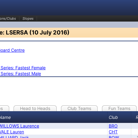
ons/Clubs
Slopes
e: LSERSA (10 July 2016)
Board Centre
eries: Fastest Female
eries: Fastest Male
es
Head to Heads
Club Teams
Fun Teams
Name
Club
WILLOWS Laurence
BRO
VALE Lauren
CHT
HILLIARD Jack
BOW