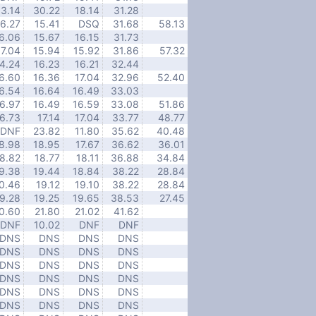
13.14
30.22
18.14
31.28
16.27
15.41
DSQ
31.68
58.13
6.06
15.67
16.15
31.73
17.04
15.94
15.92
31.86
57.32
4.24
16.23
16.21
32.44
6.60
16.36
17.04
32.96
52.40
6.54
16.64
16.49
33.03
6.97
16.49
16.59
33.08
51.86
6.73
17.14
17.04
33.77
48.77
DNF
23.82
11.80
35.62
40.48
8.98
18.95
17.67
36.62
36.01
8.82
18.77
18.11
36.88
34.84
9.38
19.44
18.84
38.22
28.84
0.46
19.12
19.10
38.22
28.84
9.28
19.25
19.65
38.53
27.45
0.60
21.80
21.02
41.62
DNF
10.02
DNF
DNF
DNS
DNS
DNS
DNS
DNS
DNS
DNS
DNS
DNS
DNS
DNS
DNS
DNS
DNS
DNS
DNS
DNS
DNS
DNS
DNS
DNS
DNS
DNS
DNS