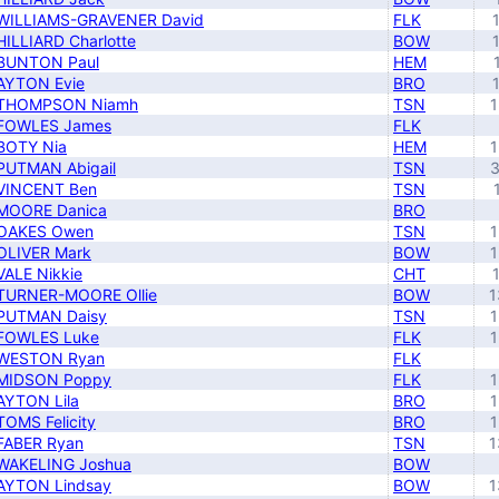
WILLIAMS-GRAVENER David
FLK
HILLIARD Charlotte
BOW
BUNTON Paul
HEM
AYTON Evie
BRO
THOMPSON Niamh
TSN
1
FOWLES James
FLK
BOTY Nia
HEM
1
PUTMAN Abigail
TSN
3
VINCENT Ben
TSN
MOORE Danica
BRO
OAKES Owen
TSN
1
OLIVER Mark
BOW
1
VALE Nikkie
CHT
TURNER-MOORE Ollie
BOW
1
PUTMAN Daisy
TSN
1
FOWLES Luke
FLK
1
WESTON Ryan
FLK
MIDSON Poppy
FLK
1
AYTON Lila
BRO
1
TOMS Felicity
BRO
1
FABER Ryan
TSN
1
WAKELING Joshua
BOW
AYTON Lindsay
BOW
1