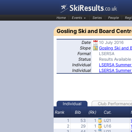
Home
Events
Series
People
Regi
Gosling Ski and Board Centr
Date
10 July 2016
SkiResults.co.uk
Slope
Gosling Ski and 
Format
LSERSA
Status
Results Available
Individual
LSERSA Summer S
Individual
LSERSA Summer S
Individual
Club Performanc
Rank
Bib
(Rk)
Cat.
1
53
1
U21
2
29
1
U16
3
44
2
U21