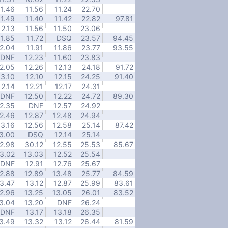
11.46
11.56
11.24
22.70
11.49
11.40
11.42
22.82
97.81
12.13
11.56
11.50
23.06
11.85
11.72
DSQ
23.57
94.45
2.04
11.91
11.86
23.77
93.55
DNF
12.23
11.60
23.83
2.05
12.26
12.13
24.18
91.72
3.10
12.10
12.15
24.25
91.40
12.14
12.21
12.17
24.31
DNF
12.50
12.22
24.72
89.30
2.35
DNF
12.57
24.92
2.46
12.87
12.48
24.94
13.16
12.56
12.58
25.14
87.42
3.00
DSQ
12.14
25.14
2.98
30.12
12.55
25.53
85.67
3.02
13.03
12.52
25.54
DNF
12.91
12.76
25.67
2.88
12.89
13.48
25.77
84.59
3.47
13.12
12.87
25.99
83.61
2.96
13.25
13.05
26.01
83.52
3.04
13.20
DNF
26.24
DNF
13.17
13.18
26.35
3.49
13.32
13.12
26.44
81.59