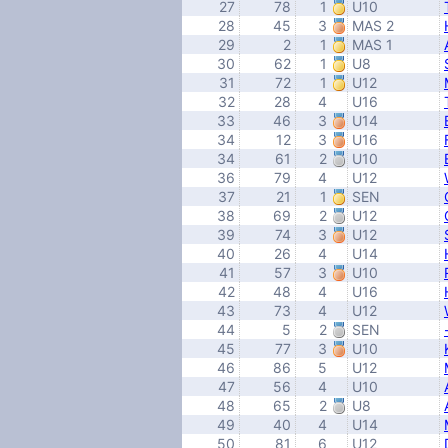
27
78
1
U10
28
45
3
MAS 2
29
2
1
MAS 1
30
62
1
U8
31
72
1
U12
32
28
4
U16
33
46
3
U14
34
12
3
U16
34
61
2
U10
36
79
4
U12
37
21
1
SEN
38
69
2
U12
39
74
3
U12
40
26
4
U14
41
57
3
U10
42
48
4
U16
43
73
4
U12
44
5
2
SEN
45
77
3
U10
46
86
5
U12
47
56
4
U10
48
65
2
U8
49
40
4
U14
50
81
6
U12