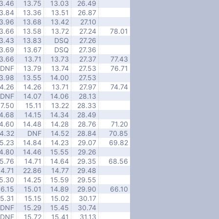
3.46
13.75
13.03
26.49
3.84
13.36
13.51
26.87
3.96
13.68
13.42
27.10
3.66
13.58
13.72
27.24
78.01
3.43
13.83
DSQ
27.26
3.69
13.67
DSQ
27.36
3.66
13.71
13.73
27.37
77.43
DNF
13.79
13.74
27.53
76.71
3.98
13.55
14.00
27.53
4.26
14.26
13.71
27.97
74.74
DNF
14.07
14.06
28.13
17.50
15.11
13.22
28.33
4.68
14.15
14.34
28.49
4.60
14.48
14.28
28.76
71.20
4.32
DNF
14.52
28.84
70.85
5.23
14.84
14.23
29.07
69.82
4.80
14.46
15.55
29.26
5.76
14.71
14.64
29.35
68.56
14.71
22.86
14.77
29.48
5.30
14.25
15.59
29.55
16.15
15.01
14.89
29.90
66.10
15.31
15.15
15.02
30.17
DNF
15.29
15.45
30.74
DNF
15.72
15.41
31.13