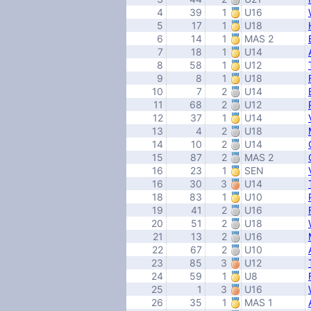
4
39
1
U16
5
17
1
U18
6
14
1
MAS 2
7
18
1
U14
8
58
1
U12
9
8
1
U18
10
7
2
U14
11
68
2
U12
12
37
1
U14
13
4
2
U18
14
10
2
U14
15
87
2
MAS 2
16
23
1
SEN
16
30
3
U14
18
83
1
U10
19
41
2
U16
20
51
2
U18
21
13
2
U16
22
67
2
U10
23
85
3
U12
24
59
1
U8
25
1
3
U16
26
35
1
MAS 1