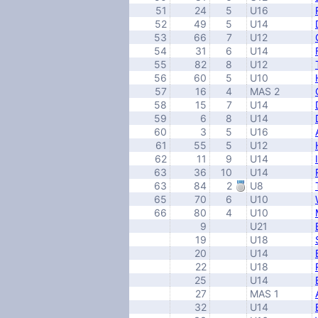
51
24
5
U16
52
49
5
U14
53
66
7
U12
54
31
6
U14
55
82
8
U12
56
60
5
U10
57
16
4
MAS 2
58
15
7
U14
59
6
8
U14
60
3
5
U16
61
55
5
U12
62
11
9
U14
63
36
10
U14
63
84
2
U8
65
70
6
U10
66
80
4
U10
9
U21
19
U18
20
U14
22
U18
25
U14
27
MAS 1
32
U14