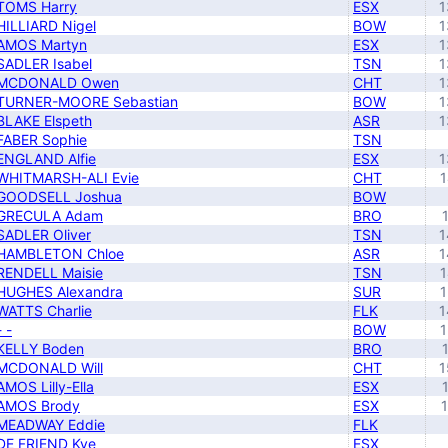
TOMS Harry
ESX
1
HILLIARD Nigel
BOW
1
AMOS Martyn
ESX
1
SADLER Isabel
TSN
1
MCDONALD Owen
CHT
1
TURNER-MOORE Sebastian
BOW
1
BLAKE Elspeth
ASR
1
FABER Sophie
TSN
ENGLAND Alfie
ESX
1
WHITMARSH-ALI Evie
CHT
1
GOODSELL Joshua
BOW
GRECULA Adam
BRO
SADLER Oliver
TSN
1
HAMBLETON Chloe
ASR
1
RENDELL Maisie
TSN
1
HUGHES Alexandra
SUR
1
WATTS Charlie
FLK
1
- -
BOW
1
KELLY Boden
BRO
MCDONALD Will
CHT
1
AMOS Lilly-Ella
ESX
AMOS Brody
ESX
MEADWAY Eddie
FLK
DE FRIEND Kye
ESX