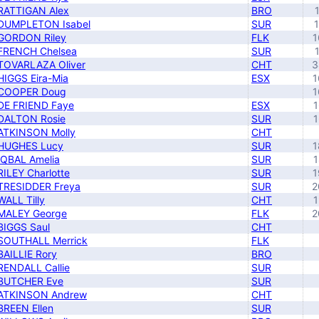
RATTIGAN Alex
BRO
DUMPLETON Isabel
SUR
GORDON Riley
FLK
1
FRENCH Chelsea
SUR
TOVARLAZA Oliver
CHT
3
HIGGS Eira-Mia
ESX
1
COOPER Doug
1
DE FRIEND Faye
ESX
1
DALTON Rosie
SUR
1
ATKINSON Molly
CHT
HUGHES Lucy
SUR
1
IQBAL Amelia
SUR
1
RILEY Charlotte
SUR
1
TRESIDDER Freya
SUR
2
WALL Tilly
CHT
1
MALEY George
FLK
2
BIGGS Saul
CHT
SOUTHALL Merrick
FLK
BAILLIE Rory
BRO
RENDALL Callie
SUR
BUTCHER Eve
SUR
ATKINSON Andrew
CHT
BREEN Ellen
SUR