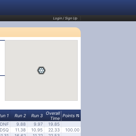
Login / Sign Up
Overall
Run 1
Run 2
Run 3
Points
Time
DNF
9.88
9.97
19.85
DSQ
11.38
10.95
22.33
100.00
11.31
16.62
11.22
22.53