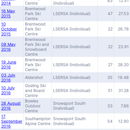
83
12.51
2014
Centre
(Individual)
Brentwood
16 May
Park Ski
LSERSA (Individual)
47
27.53
2015
Centre
10
Brentwood
October
Park Ski
LSERSA (Individual)
22
26.78
2015
Centre
Brentwood
08 May
Park Ski and
LSERSA (Individual)
22
23.91
2016
Snowboard
Centre
Brentwood
19 June
Park Ski
LSERSA (Individual)
27
28.20
2016
Centre
03 July
Aldershot
LSERSA (Individual)
35
19.48
2016
Gosling Ski
10 July
and Board
LSERSA (Individual)
51
31.28
2016
Centre
Bowles
28 August
Snowsport South
Outdoor
33
7.86
2016
(Individual)
Centre
17
Southampton
Snowsport South
September
54
12.90
Alpine Centre
(Individual)
2016