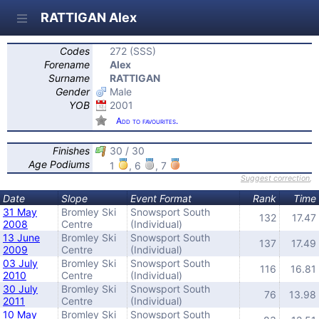
RATTIGAN Alex
Codes
272 (SSS)
Forename
Alex
Surname
RATTIGAN
Gender
Male
YOB
2001
Add to favourites.
Finishes
30 / 30
Age Podiums
1
, 6
, 7
Suggest correction
,
Date
Slope
Event Format
Rank
Time
31 May
Bromley Ski
Snowsport South
132
17.47
2008
Centre
(Individual)
13 June
Bromley Ski
Snowsport South
137
17.49
2009
Centre
(Individual)
03 July
Bromley Ski
Snowsport South
116
16.81
2010
Centre
(Individual)
30 July
Bromley Ski
Snowsport South
76
13.98
2011
Centre
(Individual)
10 May
Bromley Ski
Snowsport South