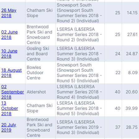
Snowsport South
26 May
Chatham Ski
(Snowsport South
25
14.15
2018
Slope
Summer Series 2018 -
Round 2) (Individual)
Brentwood
LSERSA (L&SERSA
02 June
Park Ski and
Summer Series 2018 -
25
27.61
2018
Snowboard
Round 2) (Individual)
Centre
Gosling Ski
LSERSA (L&SERSA
10 June
and Board
Summer Series 2018 -
24
24.87
2018
Centre
Round 3) (Individual)
Snowsport South
Bowles
18 August
(Snowsport South
Outdoor
22
8.09
2018
Summer Series 2018 -
Centre
Round 5) (Individual)
02
LSERSA (L&SERSA
September
Aldershot
Summer Series 2018 -
40
20.60
2018
Round 4) (Individual)
13
LSERSA (L&SERSA
Chatham Ski
October
Summer Series 2018 -
40
39.99
Slope
2018
Round 5) (Individual)
Brentwood
LSERSA (L&SERSA
20 July
Park Ski and
Summer Series 2019 -
37
28.75
2019
Snowboard
Round 3) (Individual)
Centre