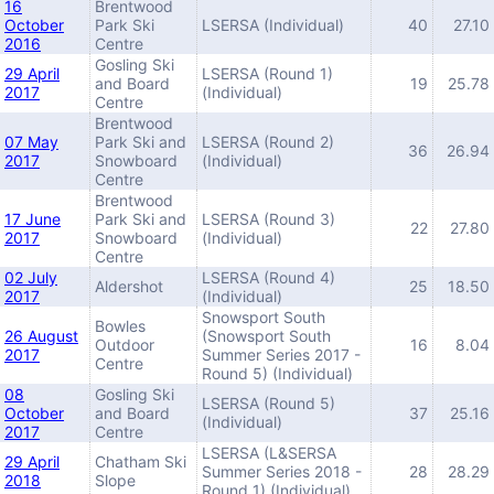
16
Brentwood
October
Park Ski
LSERSA (Individual)
40
27.10
2016
Centre
Gosling Ski
29 April
LSERSA (Round 1)
and Board
19
25.78
2017
(Individual)
Centre
Brentwood
07 May
Park Ski and
LSERSA (Round 2)
36
26.94
2017
Snowboard
(Individual)
Centre
Brentwood
17 June
Park Ski and
LSERSA (Round 3)
22
27.80
2017
Snowboard
(Individual)
Centre
02 July
LSERSA (Round 4)
Aldershot
25
18.50
2017
(Individual)
Snowsport South
Bowles
26 August
(Snowsport South
Outdoor
16
8.04
2017
Summer Series 2017 -
Centre
Round 5) (Individual)
08
Gosling Ski
LSERSA (Round 5)
October
and Board
37
25.16
(Individual)
2017
Centre
LSERSA (L&SERSA
29 April
Chatham Ski
Summer Series 2018 -
28
28.29
2018
Slope
Round 1) (Individual)