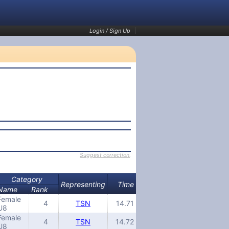
Login / Sign Up
Suggest correction
,
Category
Representing
Time
Name
Rank
Female
4
TSN
14.71
U8
Female
4
TSN
14.72
U8