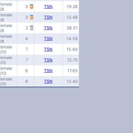
Female
3
TSN
19.28
U8
Female
3
TSN
13.48
U8
Female
2
TSN
38.51
U8
Female
4
TSN
14.58
U8
Female
7
TSN
15.60
U10
Female
7
TSN
12.70
U10
Female
6
TSN
17.65
U10
Female
9
TSN
13.40
U10