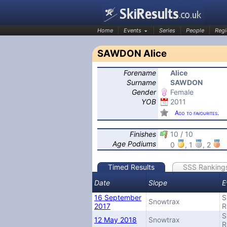
Home
Events
Series
People
Regi
SAWDON Alice
Forename
Alice
SkiResults.co.uk
Surname
SAWDON
Gender
Female
YOB
2011
Add to favourites.
Finishes
10 / 10
Age Podiums
0
, 1
, 2
Timed Results
SSS Ranking
Date
Slope
E
16 September
S
Snowtrax
2017
R
S
12 May 2018
Snowtrax
R