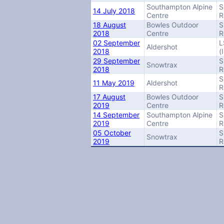
Southampton Alpine
S
14 July 2018
Centre
R
18 August
Bowles Outdoor
S
2018
Centre
R
02 September
L
Aldershot
2018
(
29 September
S
Snowtrax
2018
R
S
11 May 2019
Aldershot
R
17 August
Bowles Outdoor
S
2019
Centre
R
14 September
Southampton Alpine
S
2019
Centre
R
05 October
S
Snowtrax
2019
R