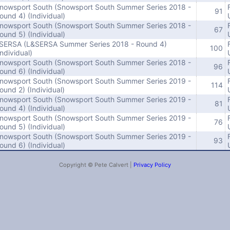
nowsport South (Snowsport South Summer Series 2018 -
91
ound 4) (Individual)
nowsport South (Snowsport South Summer Series 2018 -
67
ound 5) (Individual)
SERSA (L&SERSA Summer Series 2018 - Round 4)
100
Individual)
nowsport South (Snowsport South Summer Series 2018 -
96
ound 6) (Individual)
nowsport South (Snowsport South Summer Series 2019 -
114
ound 2) (Individual)
nowsport South (Snowsport South Summer Series 2019 -
81
ound 4) (Individual)
nowsport South (Snowsport South Summer Series 2019 -
76
ound 5) (Individual)
nowsport South (Snowsport South Summer Series 2019 -
93
ound 6) (Individual)
Copyright © Pete Calvert |
Privacy Policy