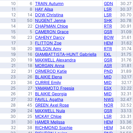
10
6
TRAIN Autumn
GDN
30.27
11
8
HAY Ailsa
LSR
30.37
12
14
DOW Christina
LSR
30.70
13
50
NUGENT Jenna
SHK
30.78
14
22
CHAPMAN Chloe
RTR
30.91
15
5
CAMERON Grace
GSR
31.09
16
23
CAHENY Darcy
BOW
31.61
17
3
FLITTON Zoe
HEM
31.62
18
20
WILSON Amy
RTR
31.74
19
16
GIAMBATTISTA-HUNT Gabriella
EXL
31.75
20
19
MAXWELL Alexandra
GSR
31.76
21
18
MORGAN Anna
ASR
31.81
22
31
ORMEROD Katie
PND
31.89
23
26
BLAIKIE Elena
MID
32.17
23
36
CURRIE Emily
MID
32.17
25
27
YAMAMOTO Freesia
ESX
32.22
26
21
BLAIKIE Georgia
MID
32.31
27
32
FAVILL Agatha
NWS
32.47
28
45
GREEN Axel Rose
NOR
32.52
29
24
MAXWELL Nula
GSR
33.13
30
25
MCKAY Chloe
LSR
33.31
31
30
HAMER Melissa
HEM
33.36
32
38
RICHMOND Sophie
HEM
34.00