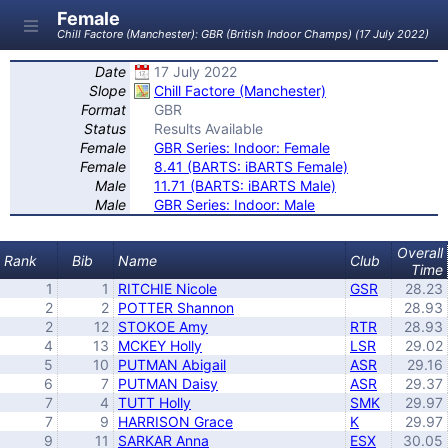
Female
Chill Factore (Manchester): GBR (British Indoor Champs) (17 July 2022)
Date
17 July 2022
Slope
Chill Factore (Manchester)
Format
GBR
Status
Results Available
Female
GBR Series: Indoor: Female
Female
8.41 (BARTS: iBARTS Female)
Male
11.71 (BARTS: iBARTS Male)
Male
GBR Series: Indoor: Male
Overall
Rank
Bib
Name
Club
Time
1
1
RITCHIE Nicole
GSR
28.23
2
2
POTTER Shannon
28.93
2
12
STOKOE Amy
RTR
28.93
4
13
MCKEY Holly
LSR
29.02
5
10
PUTMAN Abigail
ASR
29.16
6
7
PUTMAN Daisy
ASR
29.37
7
4
TUTT Holly
SMK
29.97
7
9
HARRISON Grace
K
29.97
9
11
SARKAR Anna
ESX
30.05