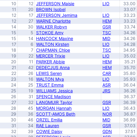
10
12
JEFFERSON Maisie
LIO
33.00
11
20
BROWN Isobel
33.07
12
17
JEFFERSON Jemima
LIO
33.23
12
27
WARNE Charlotte
HEM
33.23
14
30
WALKER Robyn
GSR
33.74
15
5
STOKOE Amy
TSC
34.26
15
14
HANCOCK Maxine
MID
34.26
17
6
WALTON Kirsten
LIO
34.28
18
7
CHAPMAN Chloe
TSC
34.95
19
22
MERCER Trixie
LIO
35.02
20
11
PARKER Abbie
HEM
35.21
21
42
DEDECJUS Anna
HEM
35.70
22
26
LEWIS Seren
CAR
35.80
23
16
WALTON Mya
LIO
35.93
24
25
TRUST Emma
ASR
36.04
25
19
WILLIAMS Jessica
JRS
36.26
26
31
SPENCE Madison
36.37
27
32
LANGMUIR Taylor
GSR
36.39
28
45
MORGAN Hannah
LIO
36.43
29
36
SCOTT-AMOS Beth
NOR
36.87
30
46
ORZEL Emilia
MID
36.99
31
34
RAE Lauren
GSR
37.03
32
39
COWIE Daisy
GDN
37.51