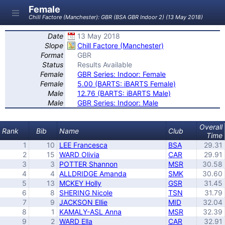
Female
Chill Factore (Manchester): GBR (BSA GBR Indoor 2) (13 May 2018)
Date
13 May 2018
Slope
Chill Factore (Manchester)
Format
GBR
Status
Results Available
Female
GBR Series: Indoor: Female
Female
5.00 (BARTS: iBARTS Female)
Male
12.76 (BARTS: iBARTS Male)
Male
GBR Series: Indoor: Male
Overall
Rank
Bib
Name
Club
Time
1
10
LEE Francesca
BSA
29.31
2
15
WARD Olivia
CAR
29.91
3
3
POTTER Shannon
MSR
30.58
4
4
ALLDRIDGE Amanda
SMK
30.60
5
13
MCKEY Holly
GSR
31.45
6
8
SHERING Nicole
TSN
31.79
7
9
JACKSON Ellie
MID
32.04
8
1
KAMALY-ASL Anna
MSR
32.39
9
2
WARD Ella
CAR
32.91