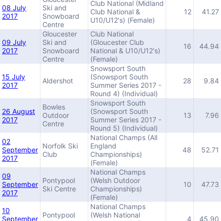
Club National (Midland
08 July
Ski and
Club National &
12
41.27
2017
Snowboard
U10/U12's) (Female)
Centre
Gloucester
Club National
09 July
Ski and
(Gloucester Club
16
44.94
2017
Snowboard
National & U10/U12's)
Centre
(Female)
Snowsport South
15 July
(Snowsport South
Aldershot
28
9.84
2017
Summer Series 2017 -
Round 4) (Individual)
Snowsport South
Bowles
26 August
(Snowsport South
Outdoor
13
7.96
2017
Summer Series 2017 -
Centre
Round 5) (Individual)
National Champs (All
02
Norfolk Ski
England
September
48
52.71
Club
Championships)
2017
(Female)
National Champs
09
Pontypool
(Welsh Outdoor
September
10
47.73
Ski Centre
Championships)
2017
(Female)
National Champs
10
Pontypool
(Welsh National
September
4
45.90