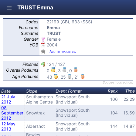
TRUST Emma
Codes
22199 (GB), 633 (SSS)
Forename
Emma
Surname
TRUST
Gender
Female
YOB
2004
Add to favourites.
Finishes
124 / 127
Overall Podiums
0
, 3
, 0
Age Podiums
43
, 25
, 21
Suggest correction
,
Date
Slope
Event Format
Rank
Time
21 July
Southampton
Snowsport South
106
22.29
2012
Alpine Centre
(Individual)
08
Snowsport South
September
Snowtrax
104
16.59
(Individual)
2012
12 May
Snowsport South
Aldershot
144
14.87
2013
(Individual)
Bowles