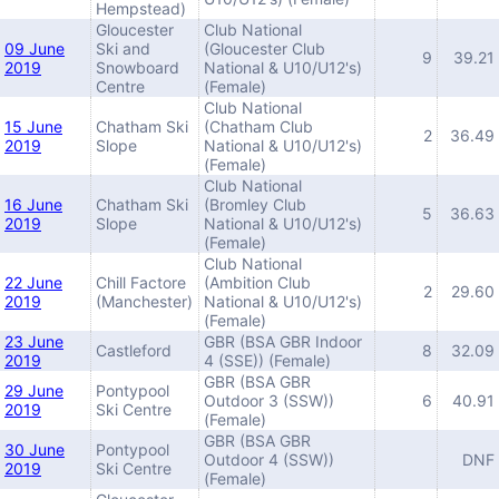
Hempstead)
Gloucester
Club National
09 June
Ski and
(Gloucester Club
9
39.21
2019
Snowboard
National & U10/U12's)
Centre
(Female)
Club National
15 June
Chatham Ski
(Chatham Club
2
36.49
2019
Slope
National & U10/U12's)
(Female)
Club National
16 June
Chatham Ski
(Bromley Club
5
36.63
2019
Slope
National & U10/U12's)
(Female)
Club National
22 June
Chill Factore
(Ambition Club
2
29.60
2019
(Manchester)
National & U10/U12's)
(Female)
23 June
GBR (BSA GBR Indoor
Castleford
8
32.09
2019
4 (SSE)) (Female)
GBR (BSA GBR
29 June
Pontypool
Outdoor 3 (SSW))
6
40.91
2019
Ski Centre
(Female)
GBR (BSA GBR
30 June
Pontypool
Outdoor 4 (SSW))
DNF
2019
Ski Centre
(Female)