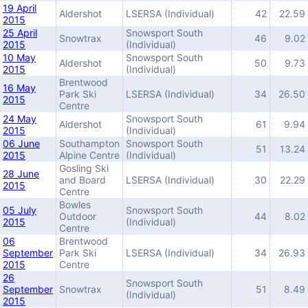
19 April
Aldershot
LSERSA (Individual)
42
22.59
2015
25 April
Snowsport South
Snowtrax
46
9.02
2015
(Individual)
10 May
Snowsport South
Aldershot
50
9.73
2015
(Individual)
Brentwood
16 May
Park Ski
LSERSA (Individual)
34
26.50
2015
Centre
24 May
Snowsport South
Aldershot
61
9.94
2015
(Individual)
06 June
Southampton
Snowsport South
51
13.24
2015
Alpine Centre
(Individual)
Gosling Ski
28 June
and Board
LSERSA (Individual)
30
22.29
2015
Centre
Bowles
05 July
Snowsport South
Outdoor
44
8.02
2015
(Individual)
Centre
06
Brentwood
September
Park Ski
LSERSA (Individual)
34
26.93
2015
Centre
26
Snowsport South
September
Snowtrax
51
8.49
(Individual)
2015