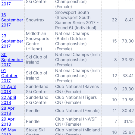
Ski Centre
Championships)
2017
(Female)
Snowsport South
16
(Snowsport South
September
Snowtrax
32
8.41
Summer Series 2017 -
2017
Round 6) (Individual)
Midlothian
National Champs
23
Snowsports
(British Outdoor
September
15
78.30
Centre
Championships)
2017
(Hillend)
(Female)
30
National Champs (Irish
Ski Club of
September
Championships)
8
33.39
Ireland
2017
(Female)
01
National Champs (Irish
Ski Club of
October
Championships)
12
33.41
Ireland
2017
(Female)
21 April
Sunderland
Club National (Ravens
9
28.30
2018
Ski Centre
CN) (Female)
22 April
Sunderland
Club National (Tigers
10
29.65
2018
Ski Centre
CN) (Female)
28 April
Pendle
Club National (Female)
11
30.42
2018
29 April
Club National (NWSF
Pendle
7
31.15
2018
CN) (Female)
05 May
Stoke Ski
Club National (Midland
16
25.67
2018
Centre
CN) (Female)