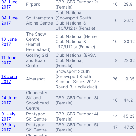
03 June
GBR (GBR Outdoor 2)
Firpark
10
29.81
2017
(Female)
Club National
04 June
Southampton
(Snowsport South
6
26.15
2017
Alpine Centre
Club National &
U10/U12's) (Female)
The Snow
Club National (Hemel
10 June
Centre
Club National &
10
30.12
2017
(Hemel
U10/U12's) (Female)
Hempstead)
Gosling Ski
Club National (ERSA
11 June
and Board
Club National)
9
22.32
2017
Centre
(Female)
Snowsport South
18 June
(Snowsport South
Aldershot
26
9.35
2017
Summer Series 2017 -
Round 3) (Individual)
Gloucester
24 June
Ski and
GBR (GBR Outdoor 3)
16
44.21
2017
Snowboard
(Female)
Centre
01 July
Pontypool
GBR (GBR Outdoor 4)
14
45.23
2017
Ski Centre
(Female)
02 July
Pontypool
GBR (GBR Outdoor 5)
17
47.26
2017
Ski Centre
(Female)
Gloucester