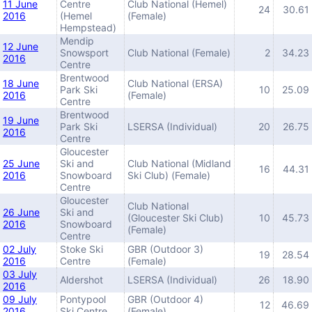
11 June
Centre
Club National (Hemel)
24
30.61
2016
(Hemel
(Female)
Hempstead)
Mendip
12 June
Snowsport
Club National (Female)
2
34.23
2016
Centre
Brentwood
18 June
Club National (ERSA)
Park Ski
10
25.09
2016
(Female)
Centre
Brentwood
19 June
Park Ski
LSERSA (Individual)
20
26.75
2016
Centre
Gloucester
25 June
Ski and
Club National (Midland
16
44.31
2016
Snowboard
Ski Club) (Female)
Centre
Gloucester
Club National
26 June
Ski and
(Gloucester Ski Club)
10
45.73
2016
Snowboard
(Female)
Centre
02 July
Stoke Ski
GBR (Outdoor 3)
19
28.54
2016
Centre
(Female)
03 July
Aldershot
LSERSA (Individual)
26
18.90
2016
09 July
Pontypool
GBR (Outdoor 4)
12
46.69
2016
Ski Centre
(Female)