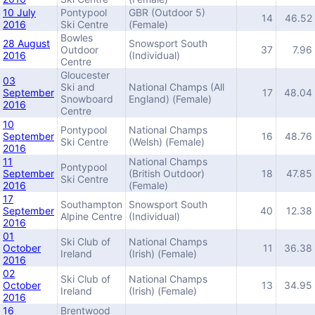
10 July
Pontypool
GBR (Outdoor 5)
14
46.52
2016
Ski Centre
(Female)
Bowles
28 August
Snowsport South
Outdoor
37
7.96
2016
(Individual)
Centre
Gloucester
03
Ski and
National Champs (All
September
17
48.04
Snowboard
England) (Female)
2016
Centre
10
Pontypool
National Champs
September
16
48.76
Ski Centre
(Welsh) (Female)
2016
11
National Champs
Pontypool
September
(British Outdoor)
18
47.85
Ski Centre
2016
(Female)
17
Southampton
Snowsport South
September
40
12.38
Alpine Centre
(Individual)
2016
01
Ski Club of
National Champs
October
11
36.38
Ireland
(Irish) (Female)
2016
02
Ski Club of
National Champs
October
13
34.95
Ireland
(Irish) (Female)
2016
16
Brentwood