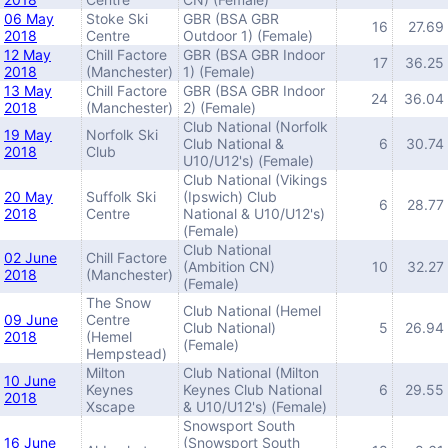
06 May
Stoke Ski
GBR (BSA GBR
16
27.69
2018
Centre
Outdoor 1) (Female)
12 May
Chill Factore
GBR (BSA GBR Indoor
17
36.25
2018
(Manchester)
1) (Female)
13 May
Chill Factore
GBR (BSA GBR Indoor
24
36.04
2018
(Manchester)
2) (Female)
Club National (Norfolk
19 May
Norfolk Ski
Club National &
6
30.74
2018
Club
U10/U12's) (Female)
Club National (Vikings
20 May
Suffolk Ski
(Ipswich) Club
6
28.77
2018
Centre
National & U10/U12's)
(Female)
Club National
02 June
Chill Factore
(Ambition CN)
10
32.27
2018
(Manchester)
(Female)
The Snow
Club National (Hemel
09 June
Centre
Club National)
5
26.94
2018
(Hemel
(Female)
Hempstead)
Milton
Club National (Milton
10 June
Keynes
Keynes Club National
6
29.55
2018
Xscape
& U10/U12's) (Female)
Snowsport South
16 June
(Snowsport South