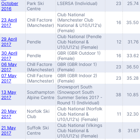
October
Park Ski
LSERSA (Individual)
23
25.74
2016
Centre
Club National
23 April
Chill Factore
(Manchester Club
16
35.50
2017
(Manchester)
National & U10/U12's)
(Female)
Club National (Pendle
29 April
Pendle
Club National &
12
31.76
2017
U10/U12's) (Female)
30 April
GBR (GBR Outdoor 1)
Pendle
16
33.62
2017
(Female)
06 May
Chill Factore
GBR (GBR Indoor 1)
23
36.50
2017
(Manchester)
(Female)
07 May
Chill Factore
GBR (GBR Indoor 2)
23
35.28
2017
(Manchester)
(Female)
Snowsport South
13 May
Southampton
(Snowsport South
38
10.85
2017
Alpine Centre
Summer Series 2017 -
Round 1) (Individual)
Club National (Norfolk
20 May
Norfolk Ski
Club National &
11
32.30
2017
Club
U10/U12's) (Female)
Club National (Vikings
21 May
Suffolk Ski
Club National &
8
31.67
2017
Centre
U10/U12's) (Female)