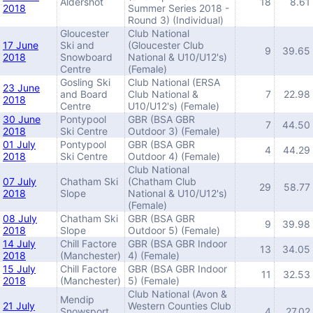
Aldershot
18
8.61
2018
Summer Series 2018 -
Round 3) (Individual)
Gloucester
Club National
17 June
Ski and
(Gloucester Club
9
39.65
2018
Snowboard
National & U10/U12's)
Centre
(Female)
Gosling Ski
Club National (ERSA
23 June
and Board
Club National &
7
22.98
2018
Centre
U10/U12's) (Female)
30 June
Pontypool
GBR (BSA GBR
7
44.50
2018
Ski Centre
Outdoor 3) (Female)
01 July
Pontypool
GBR (BSA GBR
4
44.29
2018
Ski Centre
Outdoor 4) (Female)
Club National
07 July
Chatham Ski
(Chatham Club
29
58.77
2018
Slope
National & U10/U12's)
(Female)
08 July
Chatham Ski
GBR (BSA GBR
9
39.98
2018
Slope
Outdoor 5) (Female)
14 July
Chill Factore
GBR (BSA GBR Indoor
13
34.05
2018
(Manchester)
4) (Female)
15 July
Chill Factore
GBR (BSA GBR Indoor
11
32.53
2018
(Manchester)
5) (Female)
Club National (Avon &
Mendip
21 July
Western Counties Club
Snowsport
4
27.02