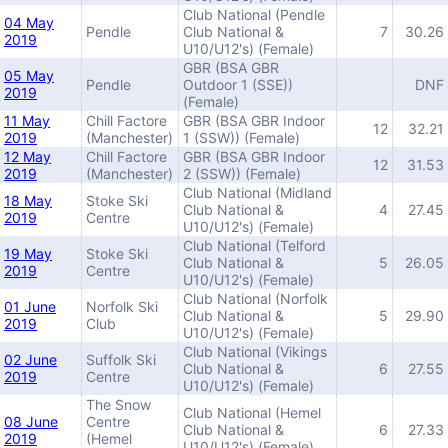
Club National (Pendle
04 May
Pendle
Club National &
7
30.26
2019
U10/U12's) (Female)
GBR (BSA GBR
05 May
Pendle
Outdoor 1 (SSE))
DNF
2019
(Female)
11 May
Chill Factore
GBR (BSA GBR Indoor
12
32.21
2019
(Manchester)
1 (SSW)) (Female)
12 May
Chill Factore
GBR (BSA GBR Indoor
12
31.53
2019
(Manchester)
2 (SSW)) (Female)
Club National (Midland
18 May
Stoke Ski
Club National &
4
27.45
2019
Centre
U10/U12's) (Female)
Club National (Telford
19 May
Stoke Ski
Club National &
5
26.05
2019
Centre
U10/U12's) (Female)
Club National (Norfolk
01 June
Norfolk Ski
Club National &
5
29.90
2019
Club
U10/U12's) (Female)
Club National (Vikings
02 June
Suffolk Ski
Club National &
6
27.55
2019
Centre
U10/U12's) (Female)
The Snow
Club National (Hemel
08 June
Centre
Club National &
6
27.33
2019
(Hemel
U10/U12's) (Female)