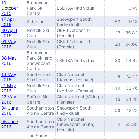
10
Brentwood
October
Park Ski
LSERSA (Individual)
DNS
2015
Centre
17 April
Snowsport South
Aldershot
53
9.18
2016
(Individual)
30 April
Norfolk Ski
GBR (Outdoor 1)
17
35.83
2016
Club
(Female)
01 May
Norfolk Ski
GBR (Outdoor 2)
23
64.68
2016
Club
(Female)
Brentwood
08 May
Park Ski and
LSERSA (Individual)
33
24.87
2016
Snowboard
Centre
14 May
Sunderland
Club National
8
34.13
2016
Ski Centre
(Ravens) (Female)
21 May
Norfolk Ski
Club National
19
32.76
2016
Club
(Norfolk) (Female)
22 May
Suffolk Ski
Club National (Vikings)
15
34.28
2016
Centre
(Female)
04 June
Southampton
Snowsport South
53
12.23
2016
Alpine Centre
(Individual)
Club National
05 June
Southampton
(Snowsport South)
12
25.38
2016
Alpine Centre
(Female)
The Snow