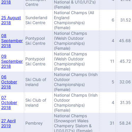
2018
National & U10/U12's)
Centre
(Female)
National Champs (All
25 August
Sunderland
England
6
31.52
2018
Ski Centre
Championships)
(Female)
National Champs
08
Pontypool
(Welsh Outdoor
September
4
45.68
Ski Centre
Championships)
2018
(Female)
National Champs
09
Pontypool
(Welsh Outdoor
September
11
45.72
Ski Centre
Championships)
2018
(Female)
National Champs (Irish
06
Ski Club of
Outdoor
October
5
32.06
Ireland
Championships)
2018
(Female)
National Champs (Irish
07
Ski Club of
Outdoor
October
4
31.35
Ireland
Championships)
2018
(Female)
National Champs
27 April
(Snowsport Wales
Pembrey
31
58.24
2019
Champery Slalom &
U10/U12's) (Female)