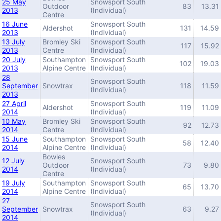
25 May
Snowsport South
Outdoor
83
13.31
2013
(Individual)
Centre
16 June
Snowsport South
Aldershot
131
14.59
2013
(Individual)
13 July
Bromley Ski
Snowsport South
117
15.92
2013
Centre
(Individual)
20 July
Southampton
Snowsport South
102
19.03
2013
Alpine Centre
(Individual)
28
Snowsport South
September
Snowtrax
118
11.59
(Individual)
2013
27 April
Snowsport South
Aldershot
119
11.09
2014
(Individual)
10 May
Bromley Ski
Snowsport South
92
12.73
2014
Centre
(Individual)
15 June
Southampton
Snowsport South
58
12.40
2014
Alpine Centre
(Individual)
Bowles
12 July
Snowsport South
Outdoor
73
9.80
2014
(Individual)
Centre
19 July
Southampton
Snowsport South
65
13.70
2014
Alpine Centre
(Individual)
27
Snowsport South
September
Snowtrax
63
9.27
(Individual)
2014