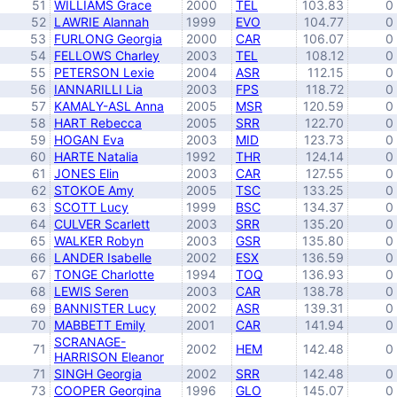
51
WILLIAMS Grace
2000
TEL
103.83
0
52
LAWRIE Alannah
1999
EVO
104.77
0
53
FURLONG Georgia
2000
CAR
106.07
0
54
FELLOWS Charley
2003
TEL
108.12
0
55
PETERSON Lexie
2004
ASR
112.15
0
56
IANNARILLI Lia
2003
FPS
118.72
0
57
KAMALY-ASL Anna
2005
MSR
120.59
0
58
HART Rebecca
2005
SRR
122.70
0
59
HOGAN Eva
2003
MID
123.73
0
60
HARTE Natalia
1992
THR
124.14
0
61
JONES Elin
2003
CAR
127.55
0
62
STOKOE Amy
2005
TSC
133.25
0
63
SCOTT Lucy
1999
BSC
134.37
0
64
CULVER Scarlett
2003
SRR
135.20
0
65
WALKER Robyn
2003
GSR
135.80
0
66
LANDER Isabelle
2002
ESX
136.59
0
67
TONGE Charlotte
1994
TOQ
136.93
0
68
LEWIS Seren
2003
CAR
138.78
0
69
BANNISTER Lucy
2002
ASR
139.31
0
70
MABBETT Emily
2001
CAR
141.94
0
SCRANAGE-
71
2002
HEM
142.48
0
HARRISON Eleanor
71
SINGH Georgia
2002
SRR
142.48
0
73
COOPER Georgina
1996
GLO
145.07
0