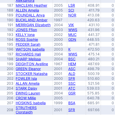
Aleksandra
187
MACLEAN Heather
2005
LSR
408.91
0
188
ALLEN Amelia
2005
SCI
411.79
0
189
POUNDALL Anya
2002
NOR
413.08
0
190
BUCKLAND Amber
1997
420.63
0
191
MERRIGAN Elizabeth
2004
VIK
431.10
0
192
JONES Ffion
2003
WWS
431.96
0
193
KELLY Iona
2002
MUC
441.37
0
194
ROSS Sophie
2000
GDN
448.55
0
195
PEDDER Sarah
2005
471.81
0
196
WATSON isabella
2003
K
472.50
0
197
RICHARDS Hali
2004
WWS
475.14
0
198
SHARP Melissa
2004
BSC
480.21
0
199
DEIGHTON Avelline
1967
HEM
487.69
0
200
GREEN Eleanor
2001
ASC
498.79
0
201
STOCKER Natasha
2001
ALD
500.19
0
202
FOWLER Isla
2000
SFR
510.60
0
203
ALLAN Amelia
2001
SSC
521.56
0
204
STARK Daisy
2001
ATC
539.03
0
205
EWING Lauren
2004
GSR
575.85
0
206
CROW Millie
2005
640.78
0
207
HOSKINS Isabella
1999
BSA
685.91
0
STRUTHERS
208
2001
SFR
697.66
0
Ciorstaidh