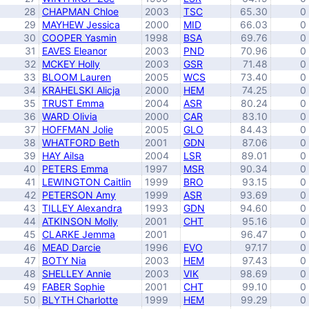
28
CHAPMAN Chloe
2003
TSC
65.30
0
29
MAYHEW Jessica
2000
MID
66.03
0
30
COOPER Yasmin
1998
BSA
69.76
0
31
EAVES Eleanor
2003
PND
70.96
0
32
MCKEY Holly
2003
GSR
71.48
0
33
BLOOM Lauren
2005
WCS
73.40
0
34
KRAHELSKI Alicja
2000
HEM
74.25
0
35
TRUST Emma
2004
ASR
80.24
0
36
WARD Olivia
2000
CAR
83.10
0
37
HOFFMAN Jolie
2005
GLO
84.43
0
38
WHATFORD Beth
2001
GDN
87.06
0
39
HAY Ailsa
2004
LSR
89.01
0
40
PETERS Emma
1997
MSR
90.34
0
41
LEWINGTON Caitlin
1999
BRO
93.15
0
42
PETERSON Amy
1999
ASR
93.69
0
43
TILLEY Alexandra
1993
GDN
94.60
0
44
ATKINSON Molly
2001
CHT
95.16
0
45
CLARKE Jemma
2001
96.47
0
46
MEAD Darcie
1996
EVO
97.17
0
47
BOTY Nia
2003
HEM
97.43
0
48
SHELLEY Annie
2003
VIK
98.69
0
49
FABER Sophie
2001
CHT
99.10
0
50
BLYTH Charlotte
1999
HEM
99.29
0