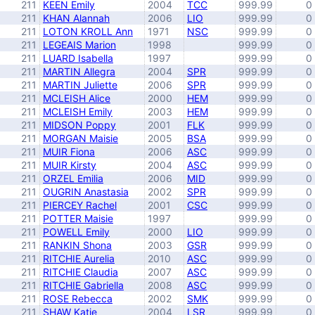
211
KEEN Emily
2004
TCC
999.99
0
211
KHAN Alannah
2006
LIO
999.99
0
211
LOTON KROLL Ann
1971
NSC
999.99
0
211
LEGEAIS Marion
1998
999.99
0
211
LUARD Isabella
1997
999.99
0
211
MARTIN Allegra
2004
SPR
999.99
0
211
MARTIN Juliette
2006
SPR
999.99
0
211
MCLEISH Alice
2000
HEM
999.99
0
211
MCLEISH Emily
2003
HEM
999.99
0
211
MIDSON Poppy
2001
FLK
999.99
0
211
MORGAN Maisie
2005
BSA
999.99
0
211
MUIR Fiona
2006
ASC
999.99
0
211
MUIR Kirsty
2004
ASC
999.99
0
211
ORZEL Emilia
2006
MID
999.99
0
211
OUGRIN Anastasia
2002
SPR
999.99
0
211
PIERCEY Rachel
2001
CSC
999.99
0
211
POTTER Maisie
1997
999.99
0
211
POWELL Emily
2000
LIO
999.99
0
211
RANKIN Shona
2003
GSR
999.99
0
211
RITCHIE Aurelia
2010
ASC
999.99
0
211
RITCHIE Claudia
2007
ASC
999.99
0
211
RITCHIE Gabriella
2008
ASC
999.99
0
211
ROSE Rebecca
2002
SMK
999.99
0
211
SHAW Katie
2004
LSR
999.99
0