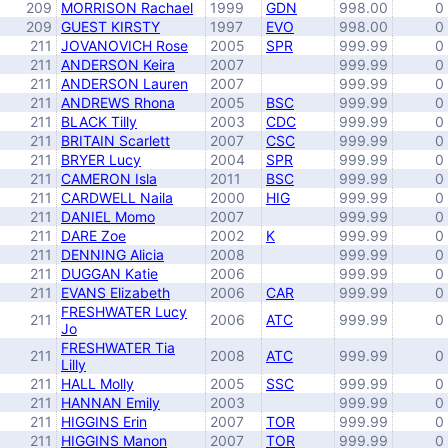
209
MORRISON Rachael
1999
GDN
998.00
0
209
GUEST KIRSTY
1997
EVO
998.00
0
211
JOVANOVICH Rose
2005
SPR
999.99
0
211
ANDERSON Keira
2007
999.99
0
211
ANDERSON Lauren
2007
999.99
0
211
ANDREWS Rhona
2005
BSC
999.99
0
211
BLACK Tilly
2003
CDC
999.99
0
211
BRITAIN Scarlett
2007
CSC
999.99
0
211
BRYER Lucy
2004
SPR
999.99
0
211
CAMERON Isla
2011
BSC
999.99
0
211
CARDWELL Naila
2000
HIG
999.99
0
211
DANIEL Momo
2007
999.99
0
211
DARE Zoe
2002
K
999.99
0
211
DENNING Alicia
2008
999.99
0
211
DUGGAN Katie
2006
999.99
0
211
EVANS Elizabeth
2006
CAR
999.99
0
FRESHWATER Lucy
211
2006
ATC
999.99
0
Jo
FRESHWATER Tia
211
2008
ATC
999.99
0
Lilly
211
HALL Molly
2005
SSC
999.99
0
211
HANNAN Emily
2003
999.99
0
211
HIGGINS Erin
2007
TOR
999.99
0
211
HIGGINS Manon
2007
TOR
999.99
0