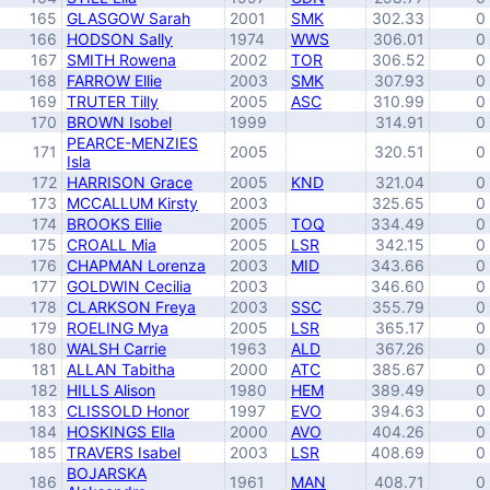
165
GLASGOW Sarah
2001
SMK
302.33
0
166
HODSON Sally
1974
WWS
306.01
0
167
SMITH Rowena
2002
TOR
306.52
0
168
FARROW Ellie
2003
SMK
307.93
0
169
TRUTER Tilly
2005
ASC
310.99
0
170
BROWN Isobel
1999
314.91
0
PEARCE-MENZIES
171
2005
320.51
0
Isla
172
HARRISON Grace
2005
KND
321.04
0
173
MCCALLUM Kirsty
2003
325.65
0
174
BROOKS Ellie
2005
TOQ
334.49
0
175
CROALL Mia
2005
LSR
342.15
0
176
CHAPMAN Lorenza
2003
MID
343.66
0
177
GOLDWIN Cecilia
2003
346.60
0
178
CLARKSON Freya
2003
SSC
355.79
0
179
ROELING Mya
2005
LSR
365.17
0
180
WALSH Carrie
1963
ALD
367.26
0
181
ALLAN Tabitha
2000
ATC
385.67
0
182
HILLS Alison
1980
HEM
389.49
0
183
CLISSOLD Honor
1997
EVO
394.63
0
184
HOSKINGS Ella
2000
AVO
404.26
0
185
TRAVERS Isabel
2003
LSR
408.69
0
BOJARSKA
186
1961
MAN
408.71
0