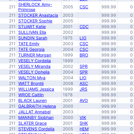
SHERLOCK Amy-
211
2005
CSC
999.99
0
Primrose
211
STOCKER Anastacia
2003
999.99
0
211
STOCKER Sophie
2005
999.99
0
211
STUART Katie
2001
CDC
999.99
0
211
SULLIVAN Ella
2002
999.99
0
211
SUNDIN Sarah
1975
LIO
999.99
0
211
TATE Emily
2003
CSC
999.99
0
211
TATE Georgia
2004
CSC
999.99
0
211
TURNER Morgan
1999
BRO
999.99
0
211
VESELY Cordelia
1999
999.99
0
211
VESELY Miranda
2002
SPR
999.99
0
211
VESELY Ophelia
2004
SPR
999.99
0
211
WALTON Mya
2004
LIO
999.99
0
211
WATT Brontë
2008
ASC
999.99
0
211
WILLIAMS Jessica
1999
JRS
999.99
0
211
WROE Caitlin
1978
999.99
0
211
BLACK Lauren
2001
AVO
999.99
0
211
GALBRAITH Helena
2000
999.99
0
211
JALLAT Annabel
2003
999.99
0
211
MANNBY Siobhan
2000
VIK
999.99
0
211
SLATER Grace
2001
SHK
999.99
0
211
STEVENS Cordelia
2005
HEM
999.99
0