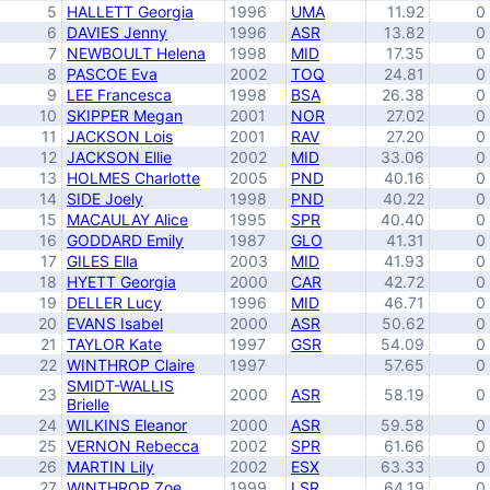
5
HALLETT Georgia
1996
UMA
11.92
0
6
DAVIES Jenny
1996
ASR
13.82
0
7
NEWBOULT Helena
1998
MID
17.35
0
8
PASCOE Eva
2002
TOQ
24.81
0
9
LEE Francesca
1998
BSA
26.38
0
10
SKIPPER Megan
2001
NOR
27.02
0
11
JACKSON Lois
2001
RAV
27.20
0
12
JACKSON Ellie
2002
MID
33.06
0
13
HOLMES Charlotte
2005
PND
40.16
0
14
SIDE Joely
1998
PND
40.22
0
15
MACAULAY Alice
1995
SPR
40.40
0
16
GODDARD Emily
1987
GLO
41.31
0
17
GILES Ella
2003
MID
41.93
0
18
HYETT Georgia
2000
CAR
42.72
0
19
DELLER Lucy
1996
MID
46.71
0
20
EVANS Isabel
2000
ASR
50.62
0
21
TAYLOR Kate
1997
GSR
54.09
0
22
WINTHROP Claire
1997
57.65
0
SMIDT-WALLIS
23
2000
ASR
58.19
0
Brielle
24
WILKINS Eleanor
2000
ASR
59.58
0
25
VERNON Rebecca
2002
SPR
61.66
0
26
MARTIN Lily
2002
ESX
63.33
0
27
WINTHROP Zoe
1999
LSR
64.19
0