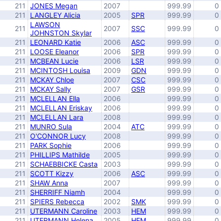
211
JONES Megan
2007
999.99
0
211
LANGLEY Alicia
2005
SPR
999.99
0
LAWSON
211
2007
SSC
999.99
0
JOHNSTON Skylar
211
LEONARD Katie
2006
ASC
999.99
0
211
LOOSE Eleanor
2006
SPR
999.99
0
211
MCBEAN Lucie
2006
LSR
999.99
0
211
MCINTOSH Louisa
2009
GDN
999.99
0
211
MCKAY Chloe
2007
CSC
999.99
0
211
MCKAY Sally
2007
GSR
999.99
0
211
MCLELLAN Ella
2006
999.99
0
211
MCLELLAN Eriskay
2006
999.99
0
211
MCLELLAN Lara
2008
999.99
0
211
MUNRO Sula
2004
ATC
999.99
0
211
O'CONNOR Lucy
2008
999.99
0
211
PARK Sophie
2006
999.99
0
211
PHILLIPS Mathilde
2005
999.99
0
211
SCHAEBBICKE Casta
2003
999.99
0
211
SCOTT Kizzy
2006
ASC
999.99
0
211
SHAW Anna
2007
999.99
0
211
SHERRIFF Niamh
2004
999.99
0
211
SPIERS Rebecca
2002
SMK
999.99
0
211
UTERMANN Caroline
2003
HEM
999.99
0
211
UTERMANN Helena
2005
HEM
999.99
0