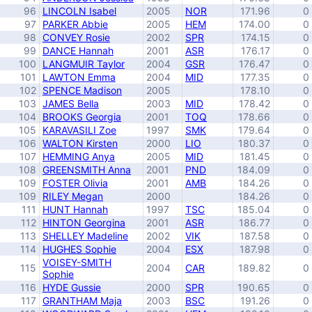
96
LINCOLN Isabel
2005
NOR
171.96
0
97
PARKER Abbie
2005
HEM
174.00
0
98
CONVEY Rosie
2002
SPR
174.15
0
99
DANCE Hannah
2001
ASR
176.17
0
100
LANGMUIR Taylor
2004
GSR
176.47
0
101
LAWTON Emma
2004
MID
177.35
0
102
SPENCE Madison
2005
178.10
0
103
JAMES Bella
2003
MID
178.42
0
104
BROOKS Georgia
2001
TOQ
178.66
0
105
KARAVASILI Zoe
1997
SMK
179.64
0
106
WALTON Kirsten
2000
LIO
180.37
0
107
HEMMING Anya
2005
MID
181.45
0
108
GREENSMITH Anna
2001
PND
184.09
0
109
FOSTER Olivia
2001
AMB
184.26
0
109
RILEY Megan
2000
184.26
0
111
HUNT Hannah
1997
TSC
185.04
0
112
HINTON Georgina
2001
ASR
186.77
0
113
SHELLEY Madeline
2002
VIK
187.58
0
114
HUGHES Sophie
2004
ESX
187.98
0
VOISEY-SMITH
115
2004
CAR
189.82
0
Sophie
116
HYDE Gussie
2000
SPR
190.65
0
117
GRANTHAM Maja
2003
BSC
191.26
0