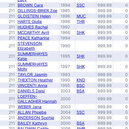
211
BROWN Cara
1994
SSC
999.99
0
211
GILLINGS-BRIER Zoe
1985
999.99
0
211
GLOISTEIN Helen
1996
MUC
999.99
0
211
HARTE Giulia
1996
THR
999.99
0
211
HUGHES Rachel
1992
999.99
0
211
MCCARTHY Avril
1966
SHK
999.99
0
211
PEACE Katharine
1994
999.99
0
STEVENSON
211
1990
999.99
0
Elizabeth
SUMMERHAYES
211
1995
SHK
999.99
0
Katie
SUMMERHAYES
211
1997
SHK
999.99
0
Molly
211
TAYLOR Jasmin
1993
999.99
0
211
THEXTON Heather
1990
KND
999.99
0
211
VINCENTI Anna
1995
BSC
999.99
0
211
DANIELS Daisi
2002
BSA
999.99
0
LOEFFEN-
211
2000
999.99
0
GALLAGHER Hannah
211
WEBER Jana
2003
999.99
0
211
ALLAN Phoebe
2004
SSC
999.99
0
211
ANDERSON Sophie
2006
999.99
0
211
BAILEY Kathryn
2000
BSA
999.99
0
211
BALDWIN Caitlin
2006
AMB
999.99
0