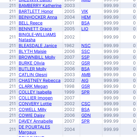
211
BAMBERRY Katherine
2003
999.99
0
211
BARTLETT Honor
2005
VIK
999.99
0
211
BEINHOCKER Anna
2004
HEM
999.99
0
211
BELL Reece
2001
BSA
999.99
0
211
BENNETT Grace
2005
LIO
999.99
0
BINGLE-WILLIAMS
211
2002
999.99
0
Natasha
211
BLEASDALE Janice
1962
NSC
999.99
0
211
BLYTH Maisie
2006
SSC
999.99
0
211
BROWNBILL Molly
2007
SSP
999.99
0
211
BURKE Olivia
2002
GSR
999.99
0
211
BUTLER Molly
2006
BSA
999.99
0
211
CATLIN Glesni
2003
AMB
999.99
0
211
CHASTNEY Rebecca
2002
AIG
999.99
0
211
CLARK Megan
1998
GSR
999.99
0
211
COLLEY Isabella
1999
SPR
999.99
0
211
COLLIER Imogen
2007
999.99
0
211
CONVERY Lottie
2002
CSC
999.99
0
211
COWELL Milly
2002
BSA
999.99
0
211
COWIE Daisy
2006
GDN
999.99
0
211
DAVEY Annabelle
2007
SPR
999.99
0
DE POURTALES
211
2004
999.99
0
Margaux