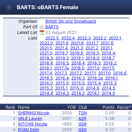
BARTS: oBARTS Female
Organiser
British Ski and Snowboard
Part Of
BARTS
Latest List
03 August 2022
Lists
2022.5
,
2022.4
,
2022.3
,
2022.2
,
2022.1
,
2022.0
,
2021.9
,
2021.8
,
2021.7
,
2021.6
,
2021.5
,
2021.4
,
2021.3
,
2021.2
,
2021.1
,
2021.0
,
2019.7
,
2019.6
,
2019.5
,
2019.4
,
2019.3
,
2019.2
,
2019.1
,
2019.0
,
2018.7
,
2018.6
,
2018.5
,
2018.4
,
2018.3
,
2018.2
,
2018.1
,
2017.7a
,
2018.0
,
2017.6
,
2017.5
,
2017.4
,
2017.3
,
2017.2
,
2017.1
,
2017.0
,
2016.6
,
2016.5
,
2016.4
,
2016.3
,
2016.2a
,
2016.1
,
2016.0
,
2015.6
,
2015.5
,
2015.4
,
2015.3
,
2015.2
,
2015.1
,
2015.0
,
2014.6
,
2014.5
,
2014.4
,
2014.3
,
2014.2
,
2014.1
,
2014.0
Rank
Name
YOB
Club
Points
Races*
1
SHERING Nicole
2000
TSN
0.00
0
2
VALE Lauren
2001
ASR
5.38
0
3
RITCHIE Nicole
1995
GSR
8.55
0
4
RYAN Eildh
2000
GSR
9.33
0