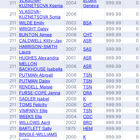
VLASOVA-
Ecolint
211
2004
999.99
0
KUZNETSOVA Ksenia
Geneva
VLASOVA-
211
2006
999.99
0
KUZNETSOVA Sonia
211
WILDE Emily
2002
BSA
999.99
0
211
WRIGHT Daisy
2004
999.99
0
211
BUNTON Aimee
2008
CHT
999.99
0
211
CALDWELL Kitty-Jay
2008
ASR
999.99
0
HARRISON-SMITH
211
2007
SAS
999.99
0
Laura
211
HUGHES Alexandra
2001
ASR
999.99
0
MELLON
211
2006
ASR
999.99
0
BACKHOUSE Isabella
211
PUTMAN Abigail
2006
TSN
999.99
0
211
PUTMAN Daisy
2007
TSN
999.99
0
211
RENDELL Maisie
2008
TSN
999.99
0
211
FURSE-COPE Jenna
2007
DRA
999.99
0
211
SADLER Isabel
2009
K
999.99
0
211
TOMS Felicity
2006
CHT
999.99
0
211
VIMPANY Ellie
2008
TSN
999.99
0
211
WEEKS Ella
2004
CDC
999.99
0
211
WILLOWS April
2002
BRO
999.99
0
211
BARTLETT Sally
1975
HEM
999.99
0
BINGLE-WILLIAMS
211
2000
K
999.99
0
Lucy