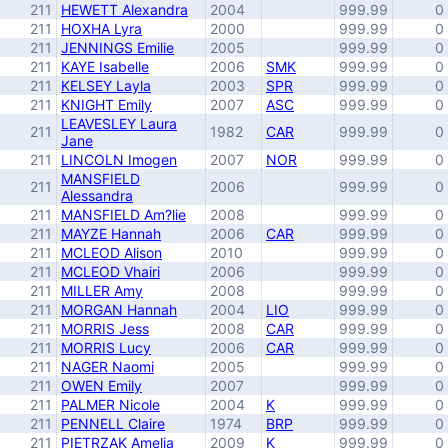
211
HEWETT Alexandra
2004
999.99
0
211
HOXHA Lyra
2000
999.99
0
211
JENNINGS Emilie
2005
999.99
0
211
KAYE Isabelle
2006
SMK
999.99
0
211
KELSEY Layla
2003
SPR
999.99
0
211
KNIGHT Emily
2007
ASC
999.99
0
LEAVESLEY Laura
211
1982
CAR
999.99
0
Jane
211
LINCOLN Imogen
2007
NOR
999.99
0
MANSFIELD
211
2006
999.99
0
Alessandra
211
MANSFIELD Am?lie
2008
999.99
0
211
MAYZE Hannah
2006
CAR
999.99
0
211
MCLEOD Alison
2010
999.99
0
211
MCLEOD Vhairi
2006
999.99
0
211
MILLER Amy
2008
999.99
0
211
MORGAN Hannah
2004
LIO
999.99
0
211
MORRIS Jess
2008
CAR
999.99
0
211
MORRIS Lucy
2006
CAR
999.99
0
211
NAGER Naomi
2005
999.99
0
211
OWEN Emily
2007
999.99
0
211
PALMER Nicole
2004
K
999.99
0
211
PENNELL Claire
1974
BRP
999.99
0
211
PIETRZAK Amelia
2009
K
999.99
0