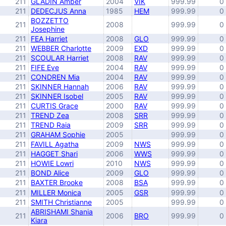
211
GLADIN Amber
2004
VIK
999.99
0
211
DEDECJUS Anna
1985
HEM
999.99
0
BOZZETTO
211
2008
999.99
0
Josephine
211
FEA Harriet
2008
GLO
999.99
0
211
WEBBER Charlotte
2009
EXD
999.99
0
211
SCOULAR Harriet
2008
RAV
999.99
0
211
FIFE Eve
2004
RAV
999.99
0
211
CONDREN Mia
2004
RAV
999.99
0
211
SKINNER Hannah
2006
RAV
999.99
0
211
SKINNER Isobel
2005
RAV
999.99
0
211
CURTIS Grace
2000
RAV
999.99
0
211
TREND Zea
2008
SRR
999.99
0
211
TREND Raia
2009
SRR
999.99
0
211
GRAHAM Sophie
2005
999.99
0
211
FAVILL Agatha
2009
NWS
999.99
0
211
HAGGET Shari
2006
WWS
999.99
0
211
HOWIE Lowri
2010
NWS
999.99
0
211
BOND Alice
2009
GLO
999.99
0
211
BAXTER Brooke
2008
BSA
999.99
0
211
MILLER Monica
2005
GSR
999.99
0
211
SMITH Christianne
2005
999.99
0
ABRISHAMI Shania
211
2006
BRO
999.99
0
Kiara