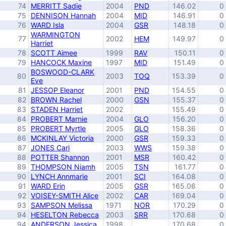
74
MERRITT Sadie
2004
PND
146.02
0
75
DENNISON Hannah
2004
MID
146.91
0
76
WARD Isla
2004
GSR
148.18
0
WARMINGTON
77
2002
HEM
149.97
0
Harriet
78
SCOTT Aimee
1999
RAV
150.11
0
79
HANCOCK Maxine
1997
MID
151.49
0
BOSWOOD-CLARK
80
2003
TOQ
153.39
0
Eve
81
JESSOP Eleanor
2001
PND
154.55
0
82
BROWN Rachel
2000
GSN
155.37
0
83
STADEN Harriet
2002
155.49
0
84
PROBERT Marnie
2004
GLO
156.20
0
85
PROBERT Myrtle
2005
GLO
158.36
0
86
MCKINLAY Victoria
2000
GSR
159.33
0
87
JONES Cari
2003
WWS
159.38
0
88
POTTER Shannon
2001
MSR
160.42
0
89
THOMPSON Niamh
2005
TSN
161.77
0
90
LYNCH Annmarie
2001
SCI
164.08
0
91
WARD Erin
2005
GSR
165.06
0
92
VOISEY-SMITH Alice
2002
CAR
169.04
0
93
SAMPSON Melissa
1971
NOR
170.29
0
94
HESELTON Rebecca
2003
SRR
170.68
0
94
ANDERSON Jessica
1998
170.68
0