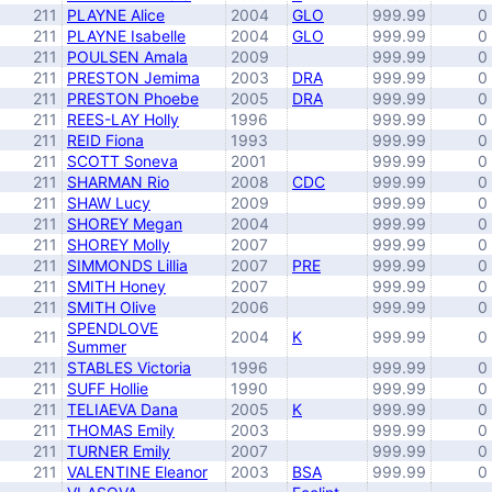
211
PLAYNE Alice
2004
GLO
999.99
0
211
PLAYNE Isabelle
2004
GLO
999.99
0
211
POULSEN Amala
2009
999.99
0
211
PRESTON Jemima
2003
DRA
999.99
0
211
PRESTON Phoebe
2005
DRA
999.99
0
211
REES-LAY Holly
1996
999.99
0
211
REID Fiona
1993
999.99
0
211
SCOTT Soneva
2001
999.99
0
211
SHARMAN Rio
2008
CDC
999.99
0
211
SHAW Lucy
2009
999.99
0
211
SHOREY Megan
2004
999.99
0
211
SHOREY Molly
2007
999.99
0
211
SIMMONDS Lillia
2007
PRE
999.99
0
211
SMITH Honey
2007
999.99
0
211
SMITH Olive
2006
999.99
0
SPENDLOVE
211
2004
K
999.99
0
Summer
211
STABLES Victoria
1996
999.99
0
211
SUFF Hollie
1990
999.99
0
211
TELIAEVA Dana
2005
K
999.99
0
211
THOMAS Emily
2003
999.99
0
211
TURNER Emily
2007
999.99
0
211
VALENTINE Eleanor
2003
BSA
999.99
0