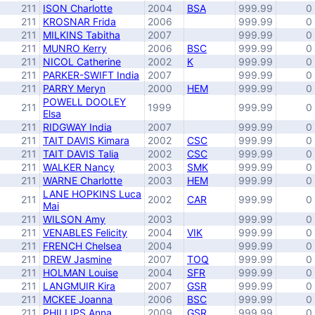
211
ISON Charlotte
2004
BSA
999.99
0
211
KROSNAR Frida
2006
999.99
0
211
MILKINS Tabitha
2007
999.99
0
211
MUNRO Kerry
2006
BSC
999.99
0
211
NICOL Catherine
2002
K
999.99
0
211
PARKER-SWIFT India
2007
999.99
0
211
PARRY Meryn
2000
HEM
999.99
0
POWELL DOOLEY
211
1999
999.99
0
Elsa
211
RIDGWAY India
2007
999.99
0
211
TAIT DAVIS Kimara
2002
CSC
999.99
0
211
TAIT DAVIS Talia
2002
CSC
999.99
0
211
WALKER Nancy
2003
SMK
999.99
0
211
WARNE Charlotte
2003
HEM
999.99
0
LANE HOPKINS Luca
211
2002
CAR
999.99
0
Mai
211
WILSON Amy
2003
999.99
0
211
VENABLES Felicity
2004
VIK
999.99
0
211
FRENCH Chelsea
2004
999.99
0
211
DREW Jasmine
2007
TOQ
999.99
0
211
HOLMAN Louise
2004
SFR
999.99
0
211
LANGMUIR Kira
2007
GSR
999.99
0
211
MCKEE Joanna
2006
BSC
999.99
0
211
PHILLIPS Anna
2009
GSR
999.99
0