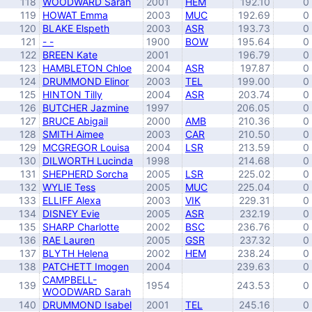
118
WOODWARD Sarah
2001
HEM
192.10
0
119
HOWAT Emma
2003
MUC
192.69
0
120
BLAKE Elspeth
2003
ASR
193.73
0
121
- -
1900
BOW
195.64
0
122
BREEN Kate
2001
196.79
0
123
HAMBLETON Chloe
2004
ASR
197.87
0
124
DRUMMOND Elinor
2003
TEL
199.00
0
125
HINTON Tilly
2004
ASR
203.74
0
126
BUTCHER Jazmine
1997
206.05
0
127
BRUCE Abigail
2000
AMB
210.36
0
128
SMITH Aimee
2003
CAR
210.50
0
129
MCGREGOR Louisa
2004
LSR
213.59
0
130
DILWORTH Lucinda
1998
214.68
0
131
SHEPHERD Sorcha
2005
LSR
225.02
0
132
WYLIE Tess
2005
MUC
225.04
0
133
ELLIFF Alexa
2003
VIK
229.31
0
134
DISNEY Evie
2005
ASR
232.19
0
135
SHARP Charlotte
2002
BSC
236.76
0
136
RAE Lauren
2005
GSR
237.32
0
137
BLYTH Helena
2002
HEM
238.24
0
138
PATCHETT Imogen
2004
239.63
0
CAMPBELL-
139
1954
243.53
0
WOODWARD Sarah
140
DRUMMOND Isabel
2001
TEL
245.16
0