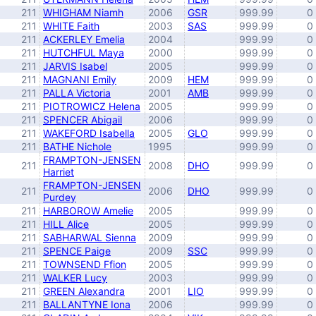
211
WHIGHAM Niamh
2006
GSR
999.99
0
211
WHITE Faith
2003
SAS
999.99
0
211
ACKERLEY Emelia
2004
999.99
0
211
HUTCHFUL Maya
2000
999.99
0
211
JARVIS Isabel
2005
999.99
0
211
MAGNANI Emily
2009
HEM
999.99
0
211
PALLA Victoria
2001
AMB
999.99
0
211
PIOTROWICZ Helena
2005
999.99
0
211
SPENCER Abigail
2006
999.99
0
211
WAKEFORD Isabella
2005
GLO
999.99
0
211
BATHE Nichole
1995
999.99
0
FRAMPTON-JENSEN
211
2008
DHO
999.99
0
Harriet
FRAMPTON-JENSEN
211
2006
DHO
999.99
0
Purdey
211
HARBOROW Amelie
2005
999.99
0
211
HILL Alice
2005
999.99
0
211
SABHARWAL Sienna
2009
999.99
0
211
SPENCE Paige
2009
SSC
999.99
0
211
TOWNSEND Ffion
2005
999.99
0
211
WALKER Lucy
2003
999.99
0
211
GREEN Alexandra
2001
LIO
999.99
0
211
BALLANTYNE Iona
2006
999.99
0