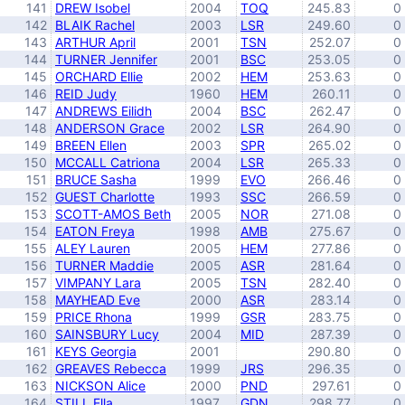
141
DREW Isobel
2004
TOQ
245.83
0
142
BLAIK Rachel
2003
LSR
249.60
0
143
ARTHUR April
2001
TSN
252.07
0
144
TURNER Jennifer
2001
BSC
253.05
0
145
ORCHARD Ellie
2002
HEM
253.63
0
146
REID Judy
1960
HEM
260.11
0
147
ANDREWS Eilidh
2004
BSC
262.47
0
148
ANDERSON Grace
2002
LSR
264.90
0
149
BREEN Ellen
2003
SPR
265.02
0
150
MCCALL Catriona
2004
LSR
265.33
0
151
BRUCE Sasha
1999
EVO
266.46
0
152
GUEST Charlotte
1993
SSC
266.59
0
153
SCOTT-AMOS Beth
2005
NOR
271.08
0
154
EATON Freya
1998
AMB
275.67
0
155
ALEY Lauren
2005
HEM
277.86
0
156
TURNER Maddie
2005
ASR
281.64
0
157
VIMPANY Lara
2005
TSN
282.40
0
158
MAYHEAD Eve
2000
ASR
283.14
0
159
PRICE Rhona
1999
GSR
283.75
0
160
SAINSBURY Lucy
2004
MID
287.39
0
161
KEYS Georgia
2001
290.80
0
162
GREAVES Rebecca
1999
JRS
296.35
0
163
NICKSON Alice
2000
PND
297.61
0
164
STILL Ella
1997
GDN
298.77
0