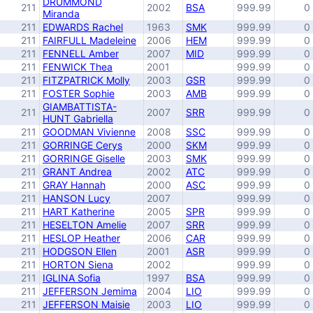
DRUMMOND
211
2002
BSA
999.99
0
Miranda
211
EDWARDS Rachel
1963
SMK
999.99
0
211
FAIRFULL Madeleine
2006
HEM
999.99
0
211
FENNELL Amber
2007
MID
999.99
0
211
FENWICK Thea
2001
999.99
0
211
FITZPATRICK Molly
2003
GSR
999.99
0
211
FOSTER Sophie
2003
AMB
999.99
0
GIAMBATTISTA-
211
2007
SRR
999.99
0
HUNT Gabriella
211
GOODMAN Vivienne
2008
SSC
999.99
0
211
GORRINGE Cerys
2000
SKM
999.99
0
211
GORRINGE Giselle
2003
SMK
999.99
0
211
GRANT Andrea
2002
ATC
999.99
0
211
GRAY Hannah
2000
ASC
999.99
0
211
HANSON Lucy
2007
999.99
0
211
HART Katherine
2005
SPR
999.99
0
211
HESELTON Amelie
2007
SRR
999.99
0
211
HESLOP Heather
2006
CAR
999.99
0
211
HODGSON Ellen
2001
ASR
999.99
0
211
HORTON Siena
2002
999.99
0
211
IGLINA Sofia
1997
BSA
999.99
0
211
JEFFERSON Jemima
2004
LIO
999.99
0
211
JEFFERSON Maisie
2003
LIO
999.99
0