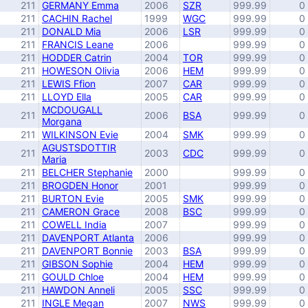
211
GERMANY Emma
2006
SZR
999.99
0
211
CACHIN Rachel
1999
WGC
999.99
0
211
DONALD Mia
2006
LSR
999.99
0
211
FRANCIS Leane
2006
999.99
0
211
HODDER Catrin
2004
TOR
999.99
0
211
HOWESON Olivia
2006
HEM
999.99
0
211
LEWIS Ffion
2007
CAR
999.99
0
211
LLOYD Ella
2005
CAR
999.99
0
MCDOUGALL
211
2006
BSA
999.99
0
Morgana
211
WILKINSON Evie
2004
SMK
999.99
0
AGUSTSDOTTIR
211
2003
CDC
999.99
0
Maria
211
BELCHER Stephanie
2000
999.99
0
211
BROGDEN Honor
2001
999.99
0
211
BURTON Evie
2005
SMK
999.99
0
211
CAMERON Grace
2008
BSC
999.99
0
211
COWELL India
2007
999.99
0
211
DAVENPORT Atlanta
2006
999.99
0
211
DAVENPORT Bonnie
2003
BSA
999.99
0
211
GIBSON Sophie
2004
HEM
999.99
0
211
GOULD Chloe
2004
HEM
999.99
0
211
HAWDON Anneli
2005
SSC
999.99
0
211
INGLE Megan
2007
NWS
999.99
0