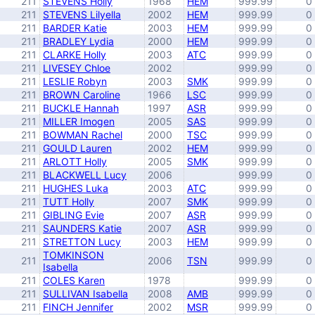
211
STEVENS Holly
1968
HEM
999.99
0
211
STEVENS Lilyella
2002
HEM
999.99
0
211
BARDER Katie
2003
HEM
999.99
0
211
BRADLEY Lydia
2000
HEM
999.99
0
211
CLARKE Holly
2003
ATC
999.99
0
211
LIVESEY Chloe
2002
999.99
0
211
LESLIE Robyn
2003
SMK
999.99
0
211
BROWN Caroline
1966
LSC
999.99
0
211
BUCKLE Hannah
1997
ASR
999.99
0
211
MILLER Imogen
2005
SAS
999.99
0
211
BOWMAN Rachel
2000
TSC
999.99
0
211
GOULD Lauren
2002
HEM
999.99
0
211
ARLOTT Holly
2005
SMK
999.99
0
211
BLACKWELL Lucy
2006
999.99
0
211
HUGHES Luka
2003
ATC
999.99
0
211
TUTT Holly
2007
SMK
999.99
0
211
GIBLING Evie
2007
ASR
999.99
0
211
SAUNDERS Katie
2007
ASR
999.99
0
211
STRETTON Lucy
2003
HEM
999.99
0
TOMKINSON
211
2006
TSN
999.99
0
Isabella
211
COLES Karen
1978
999.99
0
211
SULLIVAN Isabella
2008
AMB
999.99
0
211
FINCH Jennifer
2002
MSR
999.99
0