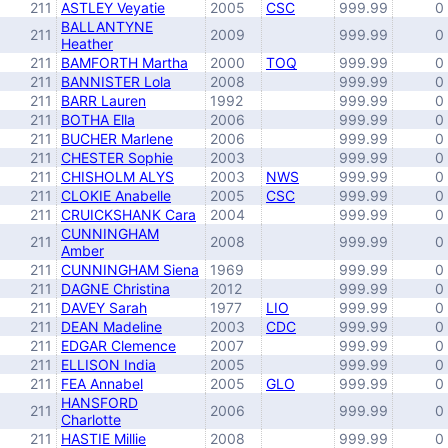
211
ASTLEY Veyatie
2005
CSC
999.99
0
BALLANTYNE
211
2009
999.99
0
Heather
211
BAMFORTH Martha
2000
TOQ
999.99
0
211
BANNISTER Lola
2008
999.99
0
211
BARR Lauren
1992
999.99
0
211
BOTHA Ella
2006
999.99
0
211
BUCHER Marlene
2006
999.99
0
211
CHESTER Sophie
2003
999.99
0
211
CHISHOLM ALYS
2003
NWS
999.99
0
211
CLOKIE Anabelle
2005
CSC
999.99
0
211
CRUICKSHANK Cara
2004
999.99
0
CUNNINGHAM
211
2008
999.99
0
Amber
211
CUNNINGHAM Siena
1969
999.99
0
211
DAGNE Christina
2012
999.99
0
211
DAVEY Sarah
1977
LIO
999.99
0
211
DEAN Madeline
2003
CDC
999.99
0
211
EDGAR Clemence
2007
999.99
0
211
ELLISON India
2005
999.99
0
211
FEA Annabel
2005
GLO
999.99
0
HANSFORD
211
2006
999.99
0
Charlotte
211
HASTIE Millie
2008
999.99
0