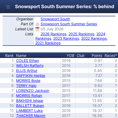
Snowsport South Summer Series: % behind F
Organiser
Snowsport South
Part Of
Snowsport South Summer Series
Latest List
05 July 2026
Lists
2026 Rankings
,
2025 Rankings
,
2024
Rankings
,
2023 Rankings
,
2022 Rankings
,
2021 Rankings
Rank
Name
YOB
Club
Points
Races*
1
COLES Ethan
2016
0.97
2
2
WELSH Rafferty
2015
2.77
2
3
ELLIS Arthur
2016
5.85
2
4
GAFFIKIN Herbie
2016
7.27
1
5
MORRIS Bode
2015
7.66
2
6
TERRY Halo
2017
9.82
1
7
LORENZO Jackson
2015
11.88
1
8
MORRIS Rohan
2017
13.61
2
9
BAKHSHI Ishaar
2015
13.95
2
10
BALLETT Ruben
2018
16.07
2
11
LAMBERT Luke
2016
18.37
1
12
THACKER Maxim
2017
18.56
1