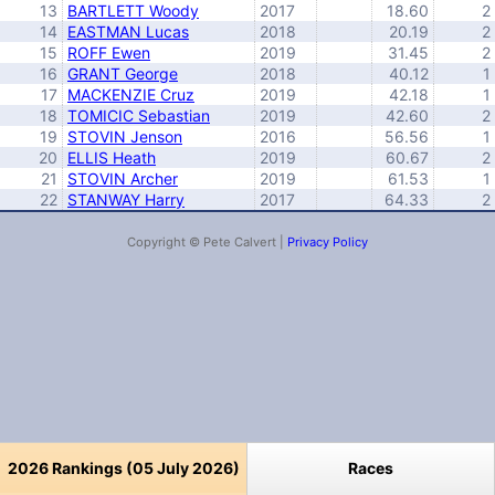
13
BARTLETT Woody
2017
18.60
2
14
EASTMAN Lucas
2018
20.19
2
15
ROFF Ewen
2019
31.45
2
16
GRANT George
2018
40.12
1
17
MACKENZIE Cruz
2019
42.18
1
18
TOMICIC Sebastian
2019
42.60
2
19
STOVIN Jenson
2016
56.56
1
20
ELLIS Heath
2019
60.67
2
21
STOVIN Archer
2019
61.53
1
22
STANWAY Harry
2017
64.33
2
Copyright © Pete Calvert |
Privacy Policy
2026 Rankings (05 July 2026)
Races