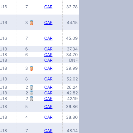
U16
7
CAR
33.78
U16
3
CAR
44.15
U16
7
CAR
45.09
U18
6
CAR
37.34
U18
6
CAR
34.70
U18
CAR
DNF
U18
3
CAR
39.99
U18
8
CAR
52.02
U18
2
CAR
26.24
U18
2
CAR
42.82
U18
2
CAR
42.19
U18
5
CAR
36.86
U18
4
CAR
38.80
U18
7
CAR
48.14