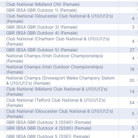
Club National (Midland CN) (Female)
GBR (BSA GBR Outdoor 1) (Female)
Club National (Gloucester Club National & U10/U12's)
4
(Female)
GBR (BSA GBR Outdoor 3) (Female)
3
GBR (BSA GBR Outdoor 4) (Female)
Club National (Chatham Club National & U10/U12's)
4
(Female)
GBR (BSA GBR Outdoor 5) (Female)
27
National Champs (Irish Outdoor Championships)
4
(Female)
National Champs (Irish Outdoor Championships)
18
(Female)
National Champs (Snowsport Wales Champery Slalom
30
& U10/U12's) (Female)
Club National (Midland Club National & U10/U12's)
14
(Female)
Club National (Telford Club National & U10/U12's)
34
(Female)
Club National (Gloucester Club National & U10/U12's)
5
(Female)
GBR (BSA GBR Outdoor 3 (SSW)) (Female)
GBR (BSA GBR Outdoor 4 (SSW)) (Female)
5
GBR (BSA GBR Outdoor 5 (SSE)) (Female)
4