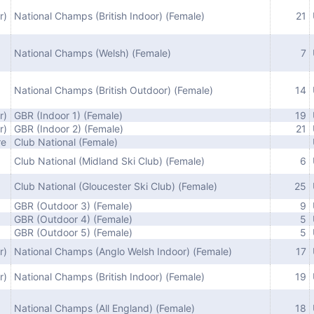
r)
National Champs (British Indoor) (Female)
21
National Champs (Welsh) (Female)
7
National Champs (British Outdoor) (Female)
14
r)
GBR (Indoor 1) (Female)
19
r)
GBR (Indoor 2) (Female)
21
re
Club National (Female)
Club National (Midland Ski Club) (Female)
6
Club National (Gloucester Ski Club) (Female)
25
GBR (Outdoor 3) (Female)
9
GBR (Outdoor 4) (Female)
5
GBR (Outdoor 5) (Female)
5
r)
National Champs (Anglo Welsh Indoor) (Female)
17
r)
National Champs (British Indoor) (Female)
19
National Champs (All England) (Female)
18