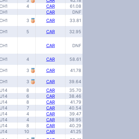
CH1
3
CAR
42.18
CH1
4
CAR
61.08
CH1
CAR
DNF
CH1
3
CAR
33.81
CH1
5
CAR
32.95
CH1
CAR
DNF
CH1
4
CAR
58.61
CH1
3
CAR
41.78
CH1
3
CAR
39.64
U14
8
CAR
35.70
U14
6
CAR
38.46
U14
8
CAR
41.79
U14
7
CAR
40.54
U14
4
CAR
39.47
U14
4
CAR
38.95
U14
8
CAR
40.29
U14
10
CAR
41.25