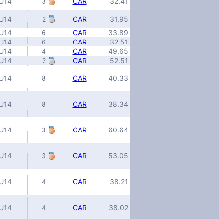
U14
3
CAR
32.41
U14
2
CAR
31.95
U14
6
CAR
33.89
U14
6
CAR
32.51
U14
4
CAR
49.65
U14
2
CAR
52.51
U14
8
CAR
40.33
U14
8
CAR
38.34
U14
3
CAR
60.64
U14
3
CAR
53.05
U14
4
CAR
38.21
U14
4
CAR
38.02