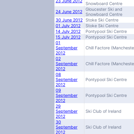
23 June 2012
Snowboard Centre
Gloucester Ski and
24 June 2012
Snowboard Centre
30 June 2012
Stoke Ski Centre
01 July 2012
Stoke Ski Centre
14 July 2012
Pontypool Ski Centre
15 July 2012
Pontypool Ski Centre
01
September
Chill Factore (Mancheste
2012
02
September
Chill Factore (Mancheste
2012
08
September
Pontypool Ski Centre
2012
09
September
Pontypool Ski Centre
2012
29
September
Ski Club of Ireland
2012
30
September
Ski Club of Ireland
2012