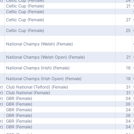
r)
Celtic Cup (Female)
24
Celtic Cup (Female)
21
Celtic Cup (Female)
Celtic Cup (Female)
27
Celtic Cup (Female)
25
National Champs (Welsh) (Female)
National Champs (Welsh Open) (Female)
21
National Champs (Irish) (Female)
16
National Champs (Irish Open) (Female)
18
r)
Club National (Telford) (Female)
31
r)
Club National (Female)
31
r)
GBR (Female)
34
r)
GBR (Female)
36
GBR (Female)
24
GBR (Female)
26
r)
GBR (Female)
34
r)
GBR (Female)
34