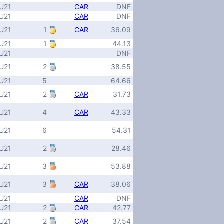
U21
CAR
DNF
U21
CAR
DNF
U21
1
CAR
36.09
U21
1
44.13
U21
DNF
U21
2
38.55
U21
5
64.66
U21
2
CAR
31.73
U21
4
CAR
43.33
U21
6
54.31
U21
2
28.46
U21
3
53.88
U21
3
CAR
38.06
U21
CAR
DNF
U21
2
CAR
42.77
U21
2
CAR
37.54