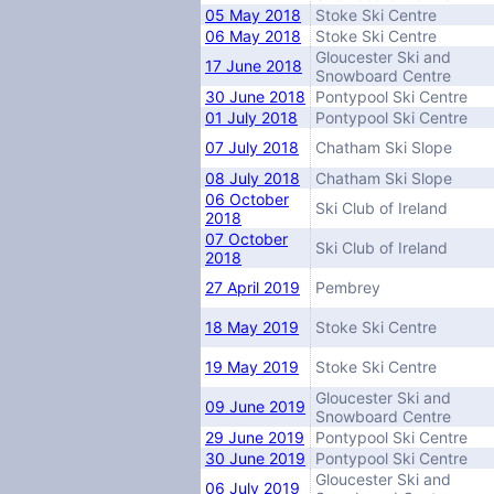
05 May 2018
Stoke Ski Centre
06 May 2018
Stoke Ski Centre
Gloucester Ski and
17 June 2018
Snowboard Centre
30 June 2018
Pontypool Ski Centre
01 July 2018
Pontypool Ski Centre
07 July 2018
Chatham Ski Slope
08 July 2018
Chatham Ski Slope
06 October
Ski Club of Ireland
2018
07 October
Ski Club of Ireland
2018
27 April 2019
Pembrey
18 May 2019
Stoke Ski Centre
19 May 2019
Stoke Ski Centre
Gloucester Ski and
09 June 2019
Snowboard Centre
29 June 2019
Pontypool Ski Centre
30 June 2019
Pontypool Ski Centre
Gloucester Ski and
06 July 2019