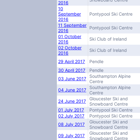
2016
10
September
Pontypool Ski Centre
2016
11 September
Pontypool Ski Centre
2016
01 October
Ski Club of Ireland
2016
02 October
Ski Club of Ireland
2016
29 April 2017
Pendle
30 April 2017
Pendle
Southampton Alpine
03 June 2017
Centre
Southampton Alpine
04 June 2017
Centre
Gloucester Ski and
24 June 2017
Snowboard Centre
01 July 2017
Pontypool Ski Centre
02 July 2017
Pontypool Ski Centre
Gloucester Ski and
08 July 2017
Snowboard Centre
Gloucester Ski and
09 July 2017
Snowboard Centre