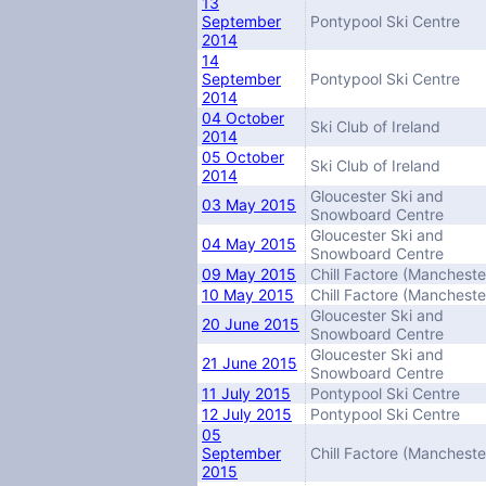
13
September
Pontypool Ski Centre
2014
14
September
Pontypool Ski Centre
2014
04 October
Ski Club of Ireland
2014
05 October
Ski Club of Ireland
2014
Gloucester Ski and
03 May 2015
Snowboard Centre
Gloucester Ski and
04 May 2015
Snowboard Centre
09 May 2015
Chill Factore (Mancheste
10 May 2015
Chill Factore (Mancheste
Gloucester Ski and
20 June 2015
Snowboard Centre
Gloucester Ski and
21 June 2015
Snowboard Centre
11 July 2015
Pontypool Ski Centre
12 July 2015
Pontypool Ski Centre
05
September
Chill Factore (Mancheste
2015