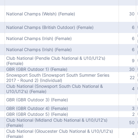
National Champs (Welsh) (Female)
30
National Champs (British Outdoor) (Female)
6
National Champs (Irish) (Female)
6
National Champs (Irish) (Female)
6
Club National (Pendle Club National & U10/U12's)
9
(Female)
GBR (GBR Outdoor 1) (Female)
30
Snowsport South (Snowsport South Summer Series
22
2017 - Round 2) (Individual)
Club National (Snowsport South Club National &
4
U10/U12's) (Female)
GBR (GBR Outdoor 3) (Female)
GBR (GBR Outdoor 4) (Female)
3
GBR (GBR Outdoor 5) (Female)
2
Club National (Midland Club National & U10/U12's)
50
(Female)
Club National (Gloucester Club National & U10/U12's)
4
(Female)