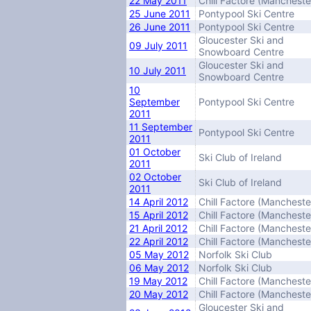
22 May 2011
Chill Factore (Mancheste
25 June 2011
Pontypool Ski Centre
26 June 2011
Pontypool Ski Centre
Gloucester Ski and
09 July 2011
Snowboard Centre
Gloucester Ski and
10 July 2011
Snowboard Centre
10
September
Pontypool Ski Centre
2011
11 September
Pontypool Ski Centre
2011
01 October
Ski Club of Ireland
2011
02 October
Ski Club of Ireland
2011
14 April 2012
Chill Factore (Mancheste
15 April 2012
Chill Factore (Mancheste
21 April 2012
Chill Factore (Mancheste
22 April 2012
Chill Factore (Mancheste
05 May 2012
Norfolk Ski Club
06 May 2012
Norfolk Ski Club
19 May 2012
Chill Factore (Mancheste
20 May 2012
Chill Factore (Mancheste
Gloucester Ski and