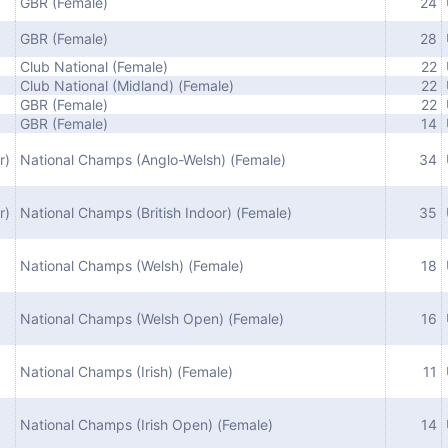
GBR (Female)
24
GBR (Female)
28
Club National (Female)
22
Club National (Midland) (Female)
22
GBR (Female)
22
GBR (Female)
14
r)
National Champs (Anglo-Welsh) (Female)
34
r)
National Champs (British Indoor) (Female)
35
National Champs (Welsh) (Female)
18
National Champs (Welsh Open) (Female)
16
National Champs (Irish) (Female)
11
National Champs (Irish Open) (Female)
14