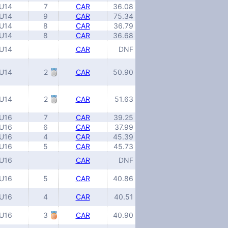
U14
7
CAR
36.08
U14
9
CAR
75.34
U14
8
CAR
36.79
U14
8
CAR
36.68
U14
CAR
DNF
U14
2
CAR
50.90
U14
2
CAR
51.63
U16
7
CAR
39.25
U16
6
CAR
37.99
U16
4
CAR
45.39
U16
5
CAR
45.73
U16
CAR
DNF
U16
5
CAR
40.86
U16
4
CAR
40.51
U16
3
CAR
40.90