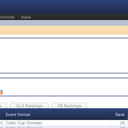
ons/Clubs
Slopes
s
GLO Rankings
GB Rankings
Event Format
Rank
r)
Celtic Cup (Female)
26