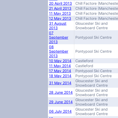
20 April 2013
Chill Factore (Mancheste
21 April 2013
Chill Factore (Mancheste
11 May 2013
Chill Factore (Mancheste
12 May 2013
Chill Factore (Mancheste
31 August
Gloucester Ski and
2013
Snowboard Centre
07
September
Pontypool Ski Centre
2013
08
September
Pontypool Ski Centre
2013
10 May 2014
Castleford
11 May 2014
Castleford
17 May 2014
Pontypool Ski Centre
18 May 2014
Pontypool Ski Centre
Gloucester Ski and
31 May 2014
Snowboard Centre
Gloucester Ski and
28 June 2014
Snowboard Centre
Gloucester Ski and
29 June 2014
Snowboard Centre
Gloucester Ski and
06 July 2014
Snowboard Centre