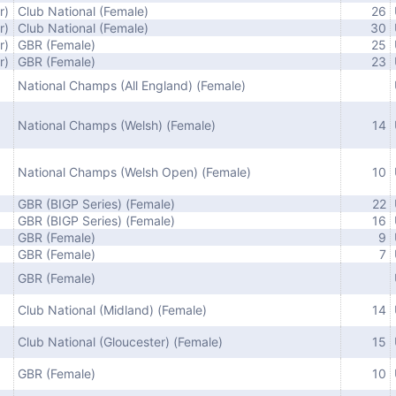
r)
Club National (Female)
26
r)
Club National (Female)
30
r)
GBR (Female)
25
r)
GBR (Female)
23
National Champs (All England) (Female)
National Champs (Welsh) (Female)
14
National Champs (Welsh Open) (Female)
10
GBR (BIGP Series) (Female)
22
GBR (BIGP Series) (Female)
16
GBR (Female)
9
GBR (Female)
7
GBR (Female)
Club National (Midland) (Female)
14
Club National (Gloucester) (Female)
15
GBR (Female)
10