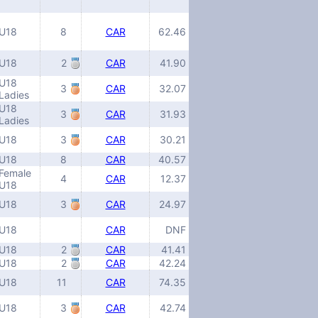
U18
8
CAR
62.46
U18
2
CAR
41.90
U18
3
CAR
32.07
Ladies
U18
3
CAR
31.93
Ladies
U18
3
CAR
30.21
U18
8
CAR
40.57
Female
4
CAR
12.37
U18
U18
3
CAR
24.97
U18
CAR
DNF
U18
2
CAR
41.41
U18
2
CAR
42.24
U18
11
CAR
74.35
U18
3
CAR
42.74