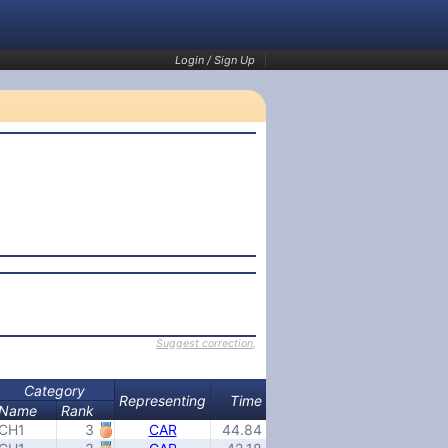
Login / Sign Up
Suggest correction
,
Category
Representing
Time
Name
Rank
CH1
3
CAR
44.84