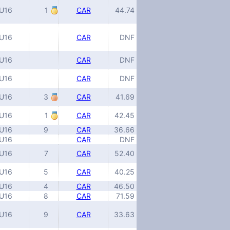
U16
1
CAR
44.74
U16
CAR
DNF
U16
CAR
DNF
U16
CAR
DNF
U16
3
CAR
41.69
U16
1
CAR
42.45
U16
9
CAR
36.66
U16
CAR
DNF
U16
7
CAR
52.40
U16
5
CAR
40.25
U16
4
CAR
46.50
U16
8
CAR
71.59
U16
9
CAR
33.63