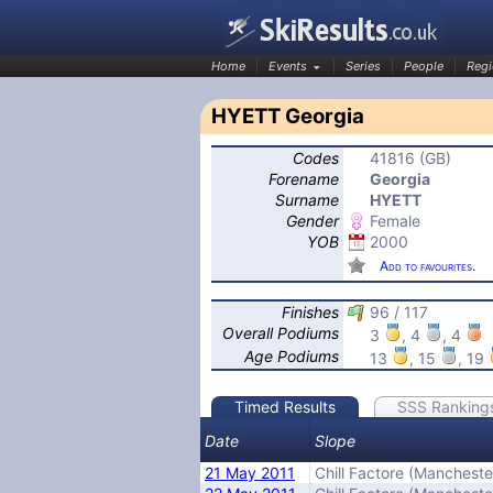
Home
Events
Series
People
Regi
HYETT Georgia
Codes
41816 (GB)
SkiResults.co.uk
Forename
Georgia
Surname
HYETT
Gender
Female
YOB
2000
Add to favourites.
Finishes
96 / 117
Overall Podiums
3
, 4
, 4
Age Podiums
13
, 15
, 19
Timed Results
SSS Ranking
Date
Slope
21 May 2011
Chill Factore (Mancheste