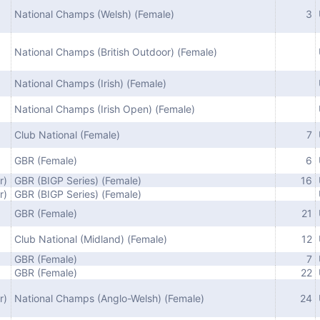
National Champs (Welsh) (Female)
3
National Champs (British Outdoor) (Female)
National Champs (Irish) (Female)
National Champs (Irish Open) (Female)
Club National (Female)
7
GBR (Female)
6
r)
GBR (BIGP Series) (Female)
16
r)
GBR (BIGP Series) (Female)
GBR (Female)
21
Club National (Midland) (Female)
12
GBR (Female)
7
GBR (Female)
22
r)
National Champs (Anglo-Welsh) (Female)
24