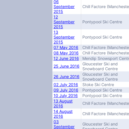
06
September
Chill Factore (Mancheste
2015
12
September
Pontypool Ski Centre
2015
13
September
Pontypool Ski Centre
2015
07 May 2016
Chill Factore (Mancheste
08 May 2016
Chill Factore (Mancheste
12 June 2016
Mendip Snowsport Cent
Gloucester Ski and
25 June 2016
Snowboard Centre
Gloucester Ski and
26 June 2016
Snowboard Centre
02 July 2016
Stoke Ski Centre
09 July 2016
Pontypool Ski Centre
10 July 2016
Pontypool Ski Centre
13 August
Chill Factore (Mancheste
2016
14 August
Chill Factore (Mancheste
2016
03
Gloucester Ski and
September
Snowboard Centre