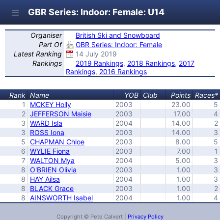
GBR Series: Indoor: Female: U14
Organiser
British Ski and Snowboard
Part Of
GBR Series: Indoor: Female
Latest Ranking
14 July 2019
Rankings
2019 Rankings
,
2018 Rankings
,
2017
Rankings
,
2016 Rankings
Rank
Name
YOB
Club
Points
Races*
1
MCKEY Holly
2003
23.00
5
2
JEFFERSON Maisie
2003
17.00
4
3
WARD Isla
2004
14.00
2
3
ROSS Iona
2003
14.00
3
5
CHAPMAN Chloe
2003
8.00
5
6
WYLIE Fiona
2003
7.00
1
7
WALTON Mya
2004
5.00
3
8
O'BRIEN Olivia
2003
1.00
3
8
HAY Ailsa
2004
1.00
3
8
BLACK Grace
2003
1.00
2
8
AINSWORTH Isabel
2004
1.00
4
Copyright © Pete Calvert |
Privacy Policy