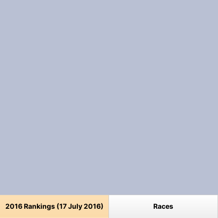
2016 Rankings (17 July 2016)
Races