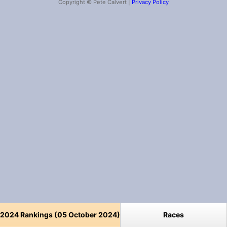
Copyright © Pete Calvert |
Privacy Policy
2024 Rankings (05 October 2024)
Races