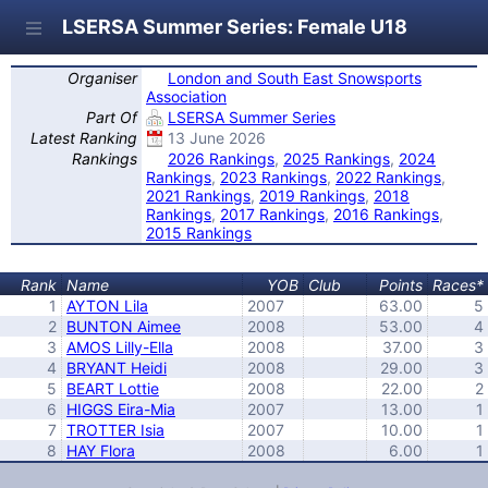
LSERSA Summer Series: Female U18
Organiser
London and South East Snowsports
Association
Part Of
LSERSA Summer Series
Latest Ranking
13 June 2026
Rankings
2026 Rankings
,
2025 Rankings
,
2024
Rankings
,
2023 Rankings
,
2022 Rankings
,
2021 Rankings
,
2019 Rankings
,
2018
Rankings
,
2017 Rankings
,
2016 Rankings
,
2015 Rankings
Rank
Name
YOB
Club
Points
Races*
1
AYTON Lila
2007
63.00
5
2
BUNTON Aimee
2008
53.00
4
3
AMOS Lilly-Ella
2008
37.00
3
4
BRYANT Heidi
2008
29.00
3
5
BEART Lottie
2008
22.00
2
6
HIGGS Eira-Mia
2007
13.00
1
7
TROTTER Isia
2007
10.00
1
8
HAY Flora
2008
6.00
1